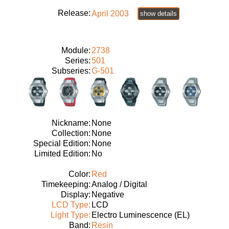
Release:
April 2003
show details
Module:
2738
Series:
501
Subseries:
G-501
Nickname:
None
Collection:
None
Special Edition:
None
Limited Edition:
No
Color:
Red
Timekeeping:
Analog / Digital
Display:
Negative
LCD Type:
LCD
Light Type:
Electro Luminescence (EL)
Band:
Resin