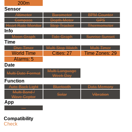
200m
Sensor
Altimeter
Barometer
BPM Counter
Compass
Depth Meter
GPS
Heart Rate Monitor
Step Tracker
Thermometer
Info
Moon Graph
Tide Graph
Sunrise Sunset
Time
Dive Timer
Multi Stop Watch
Multi Timer
World Time
Cities: 27
Time Zones: 29
Alarms: 5
Date
Multi Language
Multi Date Format
Week Day
Function
Auto-Back Light
Bluetooth
Data Memory
Multi Band /
Solar
Vibration
Wave Ceptor
App
---
Compatibility
Check