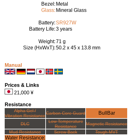
Bezel:
Metal
Glass:
Mineral Glass
Battery:
SR927W
Battery Life:
3 years
Weight:
71 g
Size (HxWxT):
50.2 x 45 x 13.8 mm
Manual
Prices & Links
21,000 ¥
Resistance
Alpha Gel /
BullBar
Carbon Core Guard
Vibration Resistance
Low Temperature
DLC
Magnetic Resistance
Resistance
Mud Resistance
Screw Back
Tough MVT
Water Resistance: