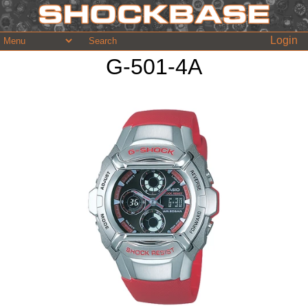
Login
G-501-4A