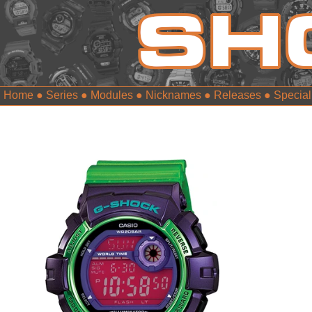
Home
●
Series
●
Modules
●
Nicknames
●
Releases
●
Special