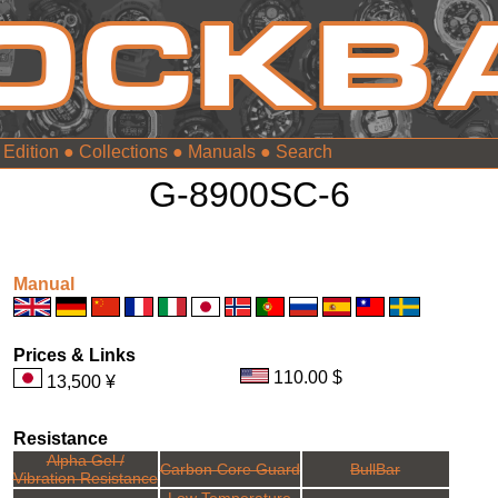
 Edition
●
Collections
●
Manuals
●
G-8900SC-6
Manual
Prices & Links
110.00 $
13,500 ¥
Resistance
Alpha Gel /
Carbon Core Guard
BullBar
Vibration Resistance
Low Temperature