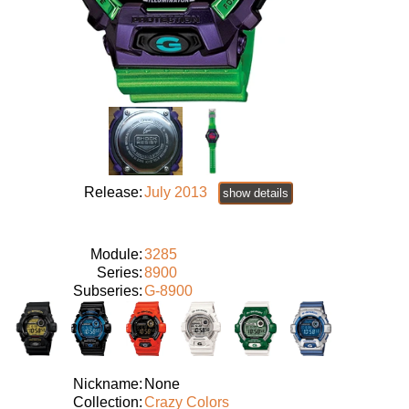
Release:
July 2013
show details
Module:
3285
Series:
8900
Subseries:
G-8900
Nickname:
None
Collection:
Crazy Colors