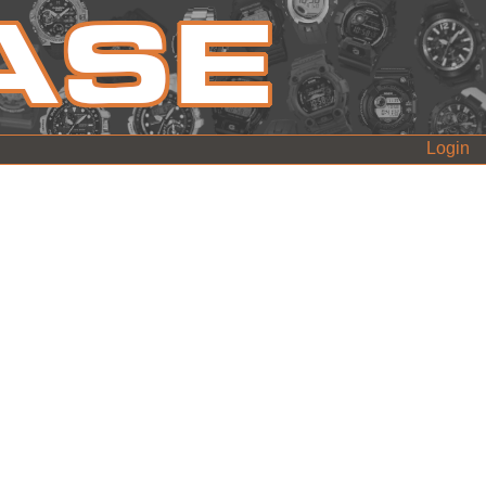
Login