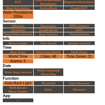
DLC
Magnetic Resistance
Resistance
Mud Resistance
Screw Back
Tough MVT
Water Resistance:
200m
Sensor
Altimeter
Barometer
BPM Counter
Compass
Depth Meter
GPS
Heart Rate Monitor
Step Tracker
Thermometer
Info
Moon Graph
Tide Graph
Sunrise Sunset
Time
Dive Timer
Multi Stop Watch
Multi Timer
World Time
Cities: 48
Time Zones: 31
Alarms: 5
Date
Multi Language
Multi Date Format
Week Day
Function
Auto-Back Light
Bluetooth
Data Memory
Multi Band /
Solar
Vibration
Wave Ceptor
App
---