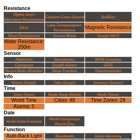
Resistance
Alpha Gel /
Carbon Core Guard
BullBar
Vibration Resistance
Low Temperature
Magnetic Resistance
DLC
Resistance
Mud Resistance
Screw Back
Tough MVT
Water Resistance:
200m
Sensor
Altimeter
Barometer
BPM Counter
Compass
Depth Meter
GPS
Heart Rate Monitor
Step Tracker
Thermometer
Info
Moon Graph
Tide Graph
Sunrise Sunset
Time
Dive Timer
Multi Stop Watch
Multi Timer
World Time
Cities: 48
Time Zones: 29
Alarms: 5
Date
Multi Language
Multi Date Format
Week Day
Function
Auto-Back Light
Bluetooth
Data Memory