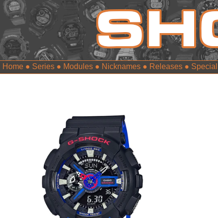
Home
●
Series
●
Modules
●
Nicknames
●
Releases
●
Special