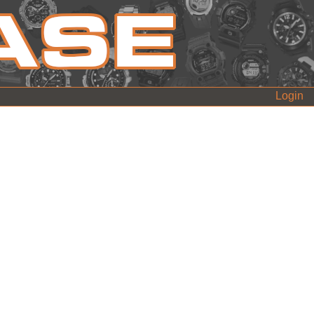
Login