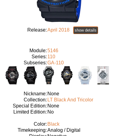
Release:
April 2018
show details
Module:
5146
Series:
110
Subseries:
GA-110
Nickname:
None
Collection:
LT Black And Tricolor
Special Edition:
None
Limited Edition:
No
Color:
Black
Timekeeping:
Analog / Digital