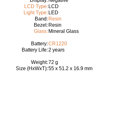
Display:
Negative
LCD Type:
LCD
Light Type:
LED
Band:
Resin
Bezel:
Resin
Glass:
Mineral Glass
Battery:
CR1220
Battery Life:
2 years
Weight:
72 g
Size (HxWxT):
55 x 51.2 x 16.9 mm