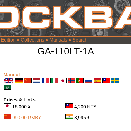
 Edition
●
Collections
●
Manuals
●
GA-110LT-1A
Manual
Prices & Links
16,000 ¥
4,200 NT$
990.00 RMB¥
8,995 ₹