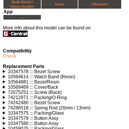
Multi Band /
Solar
Vibration
Wave Ceptor
App
---
More info about this model can be found on
Compatibility
Check
Replacement Parts
10347578 ::: Bezel Screw
10564614 ::: Watch Band (Resin)
10564881 ::: Bezel/Resin
10569469 ::: Cover/Back
72075251 ::: Screw (Back)
74212971 ::: Packing/O-Ring
74242480 ::: Bezel Screw
74286516 ::: Spring Rod (20mm / 13mm)
10347575 ::: Packing/Glass
10347579 ::: Button Assy
10347580 ::: Button Assy
10459025 ::: Packing/Glass