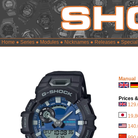
Home
●
Series
●
Modules
●
Nicknames
●
Releases
●
Special
Manual
Prices &
129.
19,8
140.
990