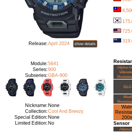
4,50
175
725
319
Release:
April 2024
show details
Resista
Module:
5641
Alpha G
Series:
900
Vibrat
Subseries:
GBA-900
Resista
DLC
Mud
Resista
Nickname:
None
Wate
Collection:
Cool And Breezy
Resista
Special Edition:
None
200
Limited Edition:
No
Sensor
Altime