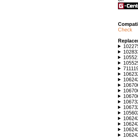
Compatib
Check
Replace
102275
102833
105521
105525
711119
106232
106242
106706
106706
106706
106732
106732
105602
106242
106242
106242
106242