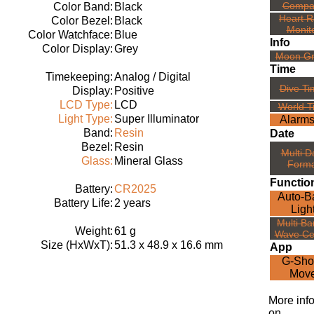
Compa
Color Band:
Black
Heart R
Color Bezel:
Black
Monit
Color Watchface:
Blue
Info
Color Display:
Grey
Moon G
Time
Timekeeping:
Analog / Digital
Dive Ti
Display:
Positive
LCD Type:
LCD
World T
Light Type:
Super Illuminator
Alarms
Band:
Resin
Date
Bezel:
Resin
Multi D
Glass:
Mineral Glass
Forma
Functio
Battery:
CR2025
Auto-B
Battery Life:
2 years
Ligh
Multi Ba
Weight:
61 g
Wave Ce
Size (HxWxT):
51.3 x 48.9 x 16.6 mm
App
G-Sho
Mov
More inf
on