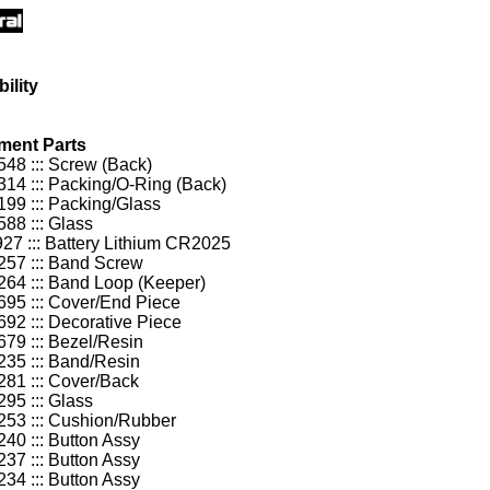
ility
ment Parts
48 ::: Screw (Back)
14 ::: Packing/O-Ring (Back)
99 ::: Packing/Glass
88 ::: Glass
27 ::: Battery Lithium CR2025
57 ::: Band Screw
64 ::: Band Loop (Keeper)
95 ::: Cover/End Piece
92 ::: Decorative Piece
79 ::: Bezel/Resin
35 ::: Band/Resin
81 ::: Cover/Back
95 ::: Glass
53 ::: Cushion/Rubber
40 ::: Button Assy
37 ::: Button Assy
34 ::: Button Assy