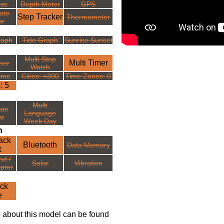
ss
Depth Meter
GPS
ate
Step Tracker
Thermometer
or
raph
Tide Graph
Sunrise Sunset
Multi Stop
Multi Timer
mer
Watch
ime
Cities: +300
Time Zones: 0
: 5
Multi
ate
Language
t
Week Day
n
ack
Bluetooth
Data Memory
t
nd /
Solar
Vibration
ptor
ck
e
o about this model can be found