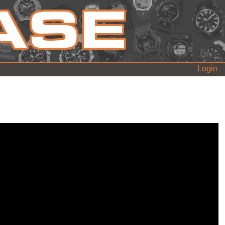
Login