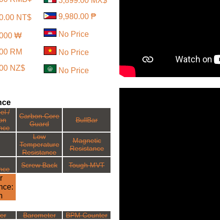
3,899.00 MX$
9,980.00 ₱
0.00 NT$
No Price
,000 ₩
.00 RM
No Price
.00 NZ$
No Price
nce
el /
Carbon Core
ion
BullBar
Guard
nce
Low
Magnetic
Temperature
Resistance
Resistance
Screw Back
Tough MVT
nce
r
nce:
m
ter
Barometer
BPM Counter