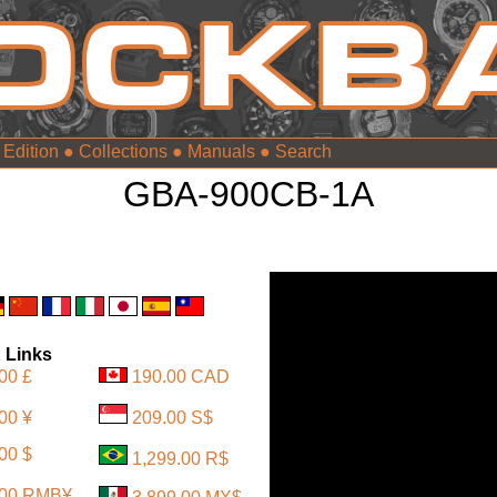
 Edition
●
Collections
●
Manuals
●
GBA-900CB-1A
 Links
00 £
190.00 CAD
00 ¥
209.00 S$
00 $
1,299.00 R$
.00 RMB¥