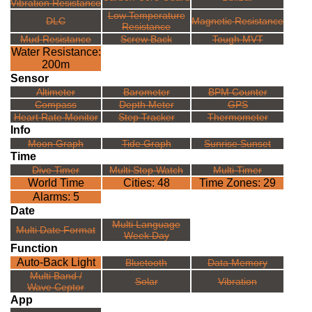
Vibration Resistance
Low Temperature
DLC
Magnetic Resistance
Resistance
Mud Resistance
Screw Back
Tough MVT
Water Resistance:
200m
Sensor
Altimeter
Barometer
BPM Counter
Compass
Depth Meter
GPS
Heart Rate Monitor
Step Tracker
Thermometer
Info
Moon Graph
Tide Graph
Sunrise Sunset
Time
Dive Timer
Multi Stop Watch
Multi Timer
World Time
Cities: 48
Time Zones: 29
Alarms: 5
Date
Multi Language
Multi Date Format
Week Day
Function
Auto-Back Light
Bluetooth
Data Memory
Multi Band /
Solar
Vibration
Wave Ceptor
App