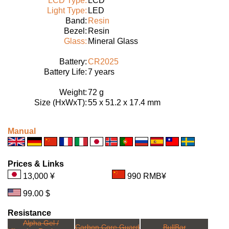
LCD Type:
LCD
Light Type:
LED
Band:
Resin
Bezel:
Resin
Glass:
Mineral Glass
Battery:
CR2025
Battery Life:
7 years
Weight:
72 g
Size (HxWxT):
55 x 51.2 x 17.4 mm
Manual
Prices & Links
13,000 ¥
990 RMB¥
99.00 $
Resistance
Alpha Gel /
Carbon Core Guard
BullBar