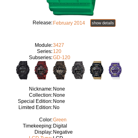
Release:
February 2014
show details
Module:
3427
Series:
120
Subseries:
GD-120
Nickname:
None
Collection:
None
Special Edition:
None
Limited Edition:
No
Color:
Green
Timekeeping:
Digital
Display:
Negative