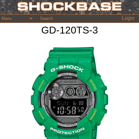
Login
GD-120TS-3