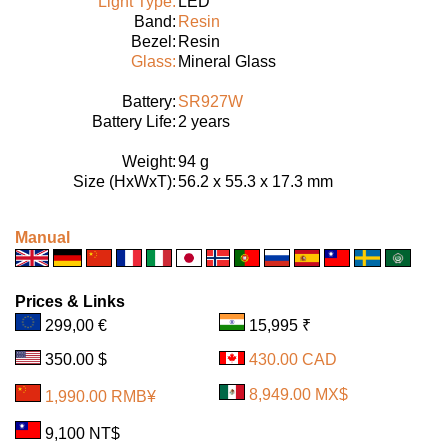
Light Type:
LED
Band:
Resin
Bezel:
Resin
Glass:
Mineral Glass
Battery:
SR927W
Battery Life:
2 years
Weight:
94 g
Size (HxWxT):
56.2 x 55.3 x 17.3 mm
Manual
Prices & Links
299,00 €
15,995 ₹
350.00 $
430.00 CAD
8,949.00 MX$
1,990.00 RMB¥
9,100 NT$