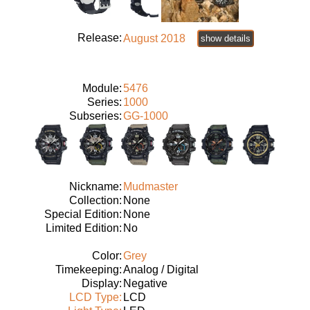
Release:
August 2018
show details
Module:
5476
Series:
1000
Subseries:
GG-1000
Nickname:
Mudmaster
Collection:
None
Special Edition:
None
Limited Edition:
No
Color:
Grey
Timekeeping:
Analog / Digital
Display:
Negative
LCD Type:
LCD