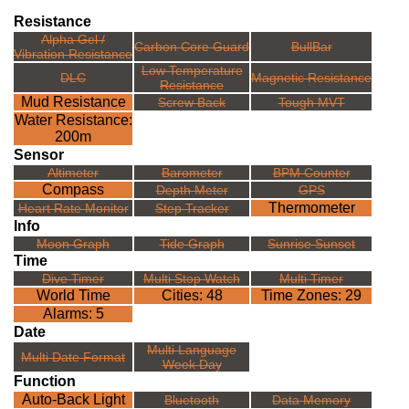
Resistance
Alpha Gel /
Carbon Core Guard
BullBar
Vibration Resistance
Low Temperature
DLC
Magnetic Resistance
Resistance
Mud Resistance
Screw Back
Tough MVT
Water Resistance:
200m
Sensor
Altimeter
Barometer
BPM Counter
Compass
Depth Meter
GPS
Thermometer
Heart Rate Monitor
Step Tracker
Info
Moon Graph
Tide Graph
Sunrise Sunset
Time
Dive Timer
Multi Stop Watch
Multi Timer
World Time
Cities: 48
Time Zones: 29
Alarms: 5
Date
Multi Language
Multi Date Format
Week Day
Function
Auto-Back Light
Bluetooth
Data Memory