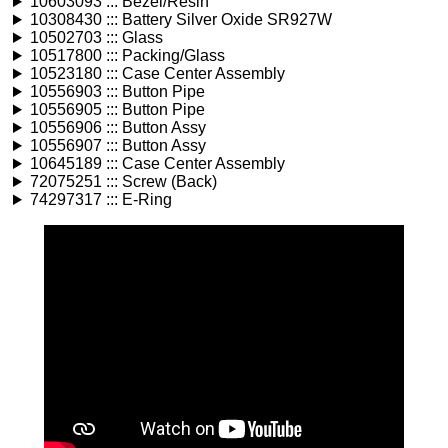
10603093 ::: Bezel/Resin
10308430 ::: Battery Silver Oxide SR927W
10502703 ::: Glass
10517800 ::: Packing/Glass
10523180 ::: Case Center Assembly
10556903 ::: Button Pipe
10556905 ::: Button Pipe
10556906 ::: Button Assy
10556907 ::: Button Assy
10645189 ::: Case Center Assembly
72075251 ::: Screw (Back)
74297317 ::: E-Ring