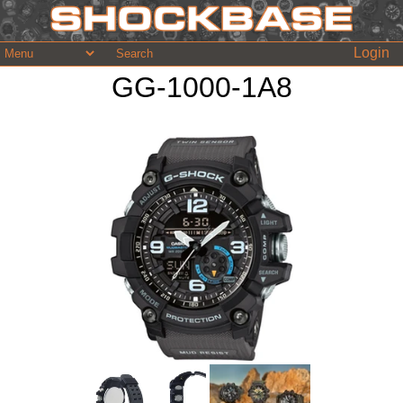
Login
GG-1000-1A8