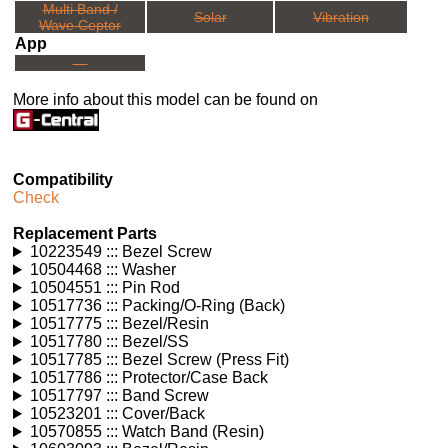
Multi Band /
Solar
Vibration
Wave Ceptor
App
---
More info about this model can be found on
Compatibility
Check
Replacement Parts
10223549 ::: Bezel Screw
10504468 ::: Washer
10504551 ::: Pin Rod
10517736 ::: Packing/O-Ring (Back)
10517775 ::: Bezel/Resin
10517780 ::: Bezel/SS
10517785 ::: Bezel Screw (Press Fit)
10517786 ::: Protector/Case Back
10517797 ::: Band Screw
10523201 ::: Cover/Back
10570855 ::: Watch Band (Resin)