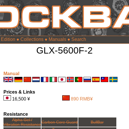
 Edition
●
Collections
●
Manuals
●
GLX-5600F-2
Manual
Prices & Links
16,500 ¥
890 RMB¥
Resistance
Alpha Gel /
Carbon Core Guard
BullBar
Vibration Resistance