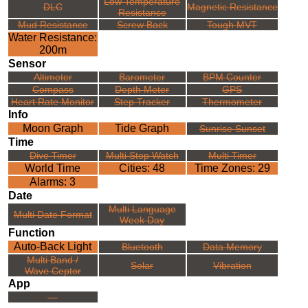
Low Temperature
DLC
Magnetic Resistance
Resistance
Mud Resistance
Screw Back
Tough MVT
Water Resistance:
200m
Sensor
Altimeter
Barometer
BPM Counter
Compass
Depth Meter
GPS
Heart Rate Monitor
Step Tracker
Thermometer
Info
Moon Graph
Tide Graph
Sunrise Sunset
Time
Dive Timer
Multi Stop Watch
Multi Timer
World Time
Cities: 48
Time Zones: 29
Alarms: 3
Date
Multi Language
Multi Date Format
Week Day
Function
Auto-Back Light
Bluetooth
Data Memory
Multi Band /
Solar
Vibration
Wave Ceptor
App
---