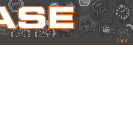
Login