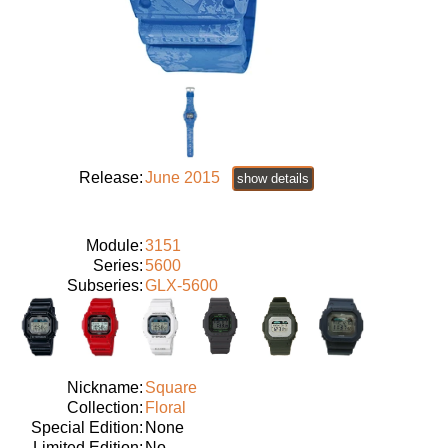
Release:
June 2015
show details
Module:
3151
Series:
5600
Subseries:
GLX-5600
Nickname:
Square
Collection:
Floral
Special Edition:
None
Limited Edition:
No