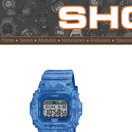
Home
●
Series
●
Modules
●
Nicknames
●
Releases
●
Special