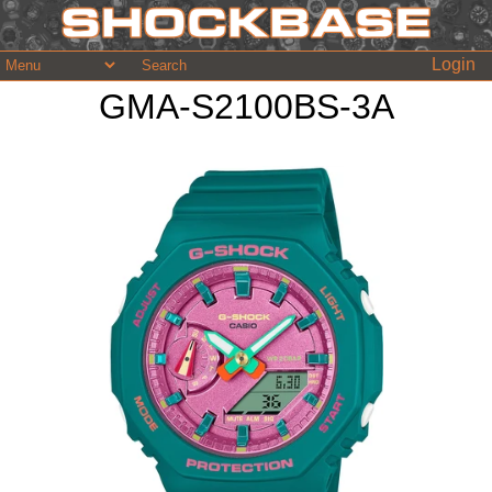
Login
GMA-S2100BS-3A