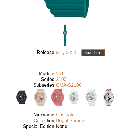
Release:
May 2023
show details
Module:
5611
Series:
2100
Subseries:
GMA-S2100
Nickname:
Casioak
Collection:
Bright Summer
Special Edition:
None