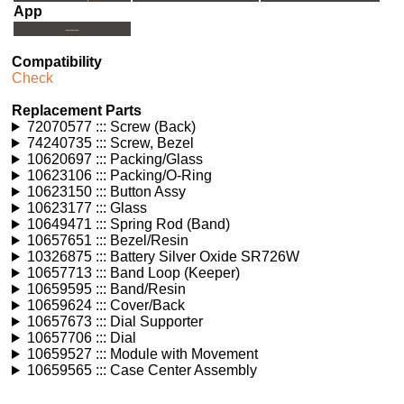
App
---
Compatibility
Check
Replacement Parts
72070577 ::: Screw (Back)
74240735 ::: Screw, Bezel
10620697 ::: Packing/Glass
10623106 ::: Packing/O-Ring
10623150 ::: Button Assy
10623177 ::: Glass
10649471 ::: Spring Rod (Band)
10657651 ::: Bezel/Resin
10326875 ::: Battery Silver Oxide SR726W
10657713 ::: Band Loop (Keeper)
10659595 ::: Band/Resin
10659624 ::: Cover/Back
10657673 ::: Dial Supporter
10657706 ::: Dial
10659527 ::: Module with Movement
10659565 ::: Case Center Assembly