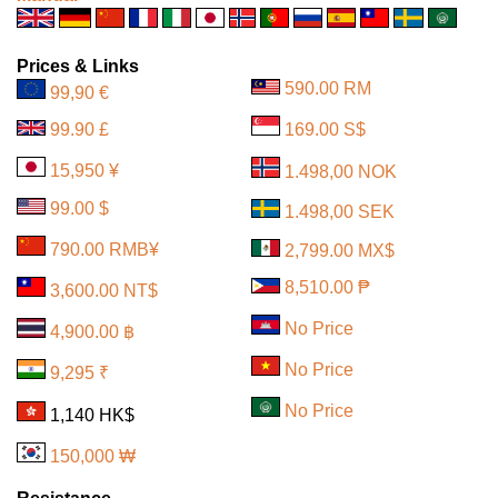
Prices & Links
590.00 RM
99,90 €
99.90 £
169.00 S$
15,950 ¥
1.498,00 NOK
99.00 $
1.498,00 SEK
790.00 RMB¥
2,799.00 MX$
8,510.00 ₱
3,600.00 NT$
No Price
4,900.00 ฿
No Price
9,295 ₹
No Price
1,140 HK$
150,000 ₩