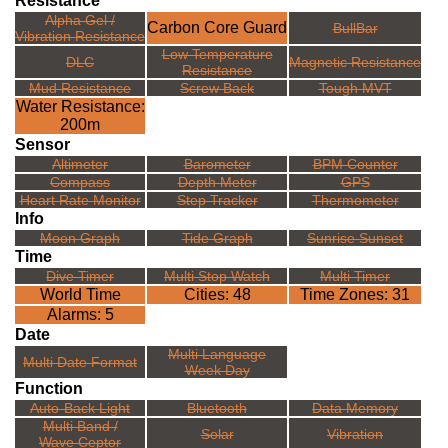
Resistance
Alpha Gel /
Carbon Core Guard
BullBar
Vibration Resistance
Low Temperature
DLC
Magnetic Resistance
Resistance
Mud Resistance
Screw Back
Tough MVT
Water Resistance:
200m
Sensor
Altimeter
Barometer
BPM Counter
Compass
Depth Meter
GPS
Heart Rate Monitor
Step Tracker
Thermometer
Info
Moon Graph
Tide Graph
Sunrise Sunset
Time
Dive Timer
Multi Stop Watch
Multi Timer
World Time
Cities: 48
Time Zones: 31
Alarms: 5
Date
Multi Language
Multi Date Format
Week Day
Function
Auto-Back Light
Bluetooth
Data Memory
Multi Band /
Solar
Vibration
Wave Ceptor