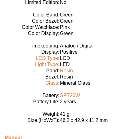
Limited Edition:
No
Color Band:
Green
Color Bezel:
Green
Color Watchface:
Pink
Color Display:
Green
Timekeeping:
Analog / Digital
Display:
Positive
LCD Type:
LCD
Light Type:
LED
Band:
Resin
Bezel:
Resin
Glass:
Mineral Glass
Battery:
SR726W
Battery Life:
3 years
Weight:
41 g
Size (HxWxT):
46.2 x 42.9 x 11.2 mm
Manual