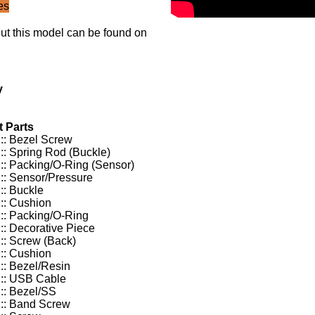
es
ut this model can be found on
y
 Parts
:: Bezel Screw
:: Spring Rod (Buckle)
:: Packing/O-Ring (Sensor)
:: Sensor/Pressure
:: Buckle
:: Cushion
:: Packing/O-Ring
:: Decorative Piece
:: Screw (Back)
:: Cushion
:: Bezel/Resin
:: USB Cable
:: Bezel/SS
:: Band Screw