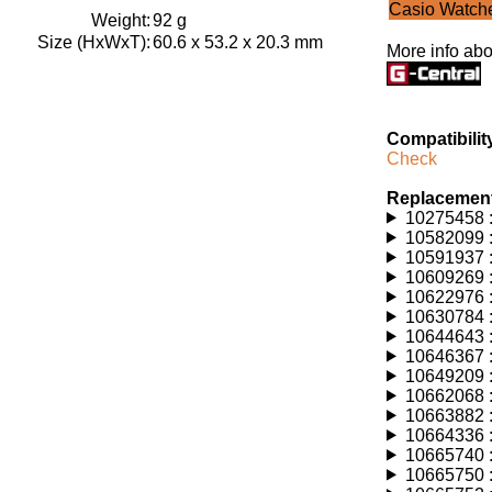
Casio Watch
Weight:
92 g
Size (HxWxT):
60.6 x 53.2 x 20.3 mm
More info abo
Compatibilit
Check
Replacement
10275458 :
10582099 :
10591937 :
10609269 :
10622976 :
10630784 :
10644643 :
10646367 :
10649209 :
10662068 :
10663882 :
10664336 :
10665740 :
10665750 :