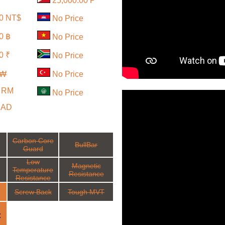
25,000.00 ₱
00 NT$
No Price
0 ฿
No Price
0 ₹
No Price
 ₩
No Price
0 RM
No Price
CAD
Carbon Core
BullBar
Guard
Low
Magnetic
Temperature
Resistance
Resistance
Screw Back
Tough MVT
: