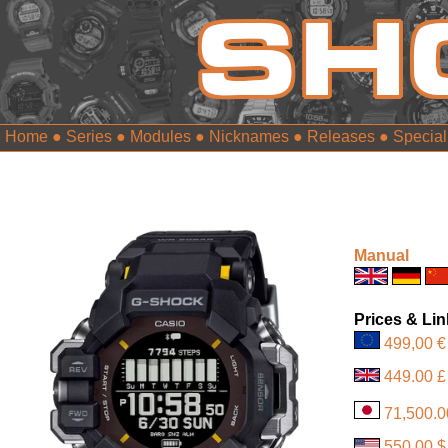
Home
●
Series
●
Modules
●
Nicknames
●
Releases
●
Special
Manual
Prices & Li
499,00 €
449.00 £
71,500.0
550.00 $