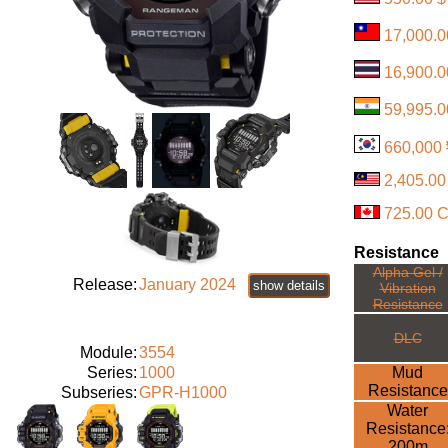
17,000.
16,900.0
59,995.0
660,000
2,405.0
725.00 
Resistance
Alpha Gel /
Release:
January 2024
show details
Vibration
Resistance
DLC
Module:
3554
Series:
1000
Mud
Resistance
Subseries:
GPR-H1000
Water
Resistance
200m