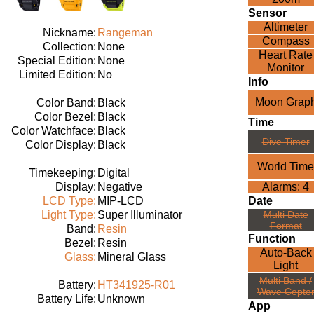
Sensor
Altimeter
Nickname:
Rangeman
Compass
Collection:
None
Heart Rate
Special Edition:
None
Monitor
Limited Edition:
No
Info
Moon Grap
Color Band:
Black
Color Bezel:
Black
Time
Color Watchface:
Black
Dive Timer
Color Display:
Black
World Time
Timekeeping:
Digital
Display:
Negative
Alarms: 4
LCD Type:
MIP-LCD
Date
Light Type:
Super Illuminator
Multi Date
Format
Band:
Resin
Function
Bezel:
Resin
Auto-Back
Glass:
Mineral Glass
Light
Multi Band /
Battery:
HT341925-R01
Wave Cepto
Battery Life:
Unknown
App