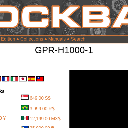
 Edition
●
Collections
●
Manuals
●
GPR-H1000-1
nks
649.00 S$
3,999.00 R$
0 ¥
12,199.00 MX$