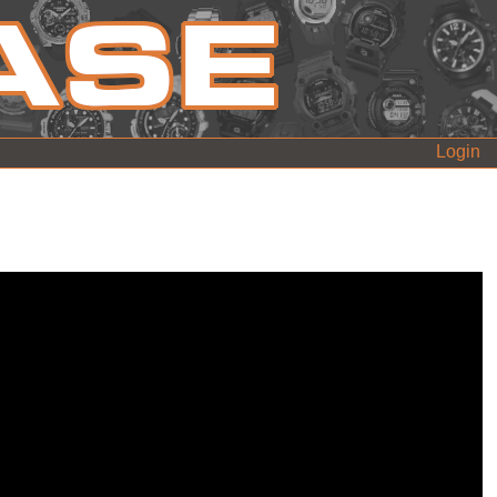
Login