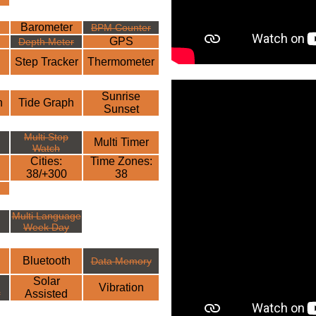
Barometer
BPM Counter
GPS
Depth Meter
Step Tracker
Thermometer
Sunrise
h
Tide Graph
Sunset
Multi Stop
Multi Timer
Watch
Cities:
Time Zones:
38/+300
38
Multi Language
Week Day
Bluetooth
Data Memory
Solar
Vibration
r
Assisted