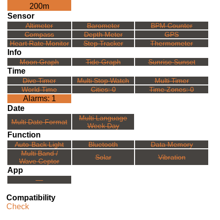
200m
Sensor
Altimeter
Barometer
BPM Counter
Compass
Depth Meter
GPS
Heart Rate Monitor
Step Tracker
Thermometer
Info
Moon Graph
Tide Graph
Sunrise Sunset
Time
Dive Timer
Multi Stop Watch
Multi Timer
World Time
Cities: 0
Time Zones: 0
Alarms: 1
Date
Multi Language
Multi Date Format
Week Day
Function
Auto-Back Light
Bluetooth
Data Memory
Multi Band /
Solar
Vibration
Wave Ceptor
App
---
Compatibility
Check