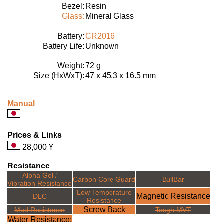
Bezel:
Resin
Glass:
Mineral Glass
Battery:
CR2016
Battery Life:
Unknown
Weight:
72 g
Size (HxWxT):
47 x 45.3 x 16.5 mm
Manual
Prices & Links
28,000 ¥
Resistance
Alpha Gel /
Carbon Core Guard
BullBar
Vibration Resistance
Low Temperature
Magnetic Resistance
DLC
Resistance
Screw Back
Mud Resistance
Tough MVT
Water Resistance: