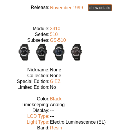
Release:
November 1999
show details
Module:
2310
Series:
510
Subseries:
GS-510
Nickname:
None
Collection:
None
Special Edition:
GIEZ
Limited Edition:
No
Color:
Black
Timekeeping:
Analog
Display:
---
LCD Type:
---
Light Type:
Electro Luminescence (EL)
Band:
Resin