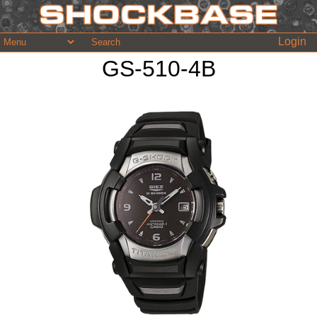
Login
GS-510-4B