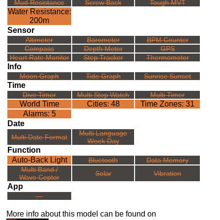
Mud Resistance
Screw Back
Tough MVT
Water Resistance:
200m
Sensor
Altimeter
Barometer
BPM Counter
Compass
Depth Meter
GPS
Heart Rate Monitor
Step Tracker
Thermometer
Info
Moon Graph
Tide Graph
Sunrise Sunset
Time
Dive Timer
Multi Stop Watch
Multi Timer
World Time
Cities: 48
Time Zones: 31
Alarms: 5
Date
Multi Language
Multi Date Format
Week Day
Function
Auto-Back Light
Bluetooth
Data Memory
Multi Band /
Solar
Vibration
Wave Ceptor
App
---
More info about this model can be found on