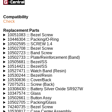
Compatibility
Check
Replacement Parts
10051083 ::: Bezel Screw
10446304 ::: Packing/O-Ring
10502595 ::: SCREW 1.4
10502708 ::: Bezel Screw
10502723 ::: Band Screw
10502733 ::: Plate/Reinforcement (Band)
10505681 ::: Bezel/SS
10514421 ::: Bezel/SS
10527471 ::: Watch Band (Resin)
10530244 ::: Bezel/Resin
10530836 ::: Cover/Back
72075251 ::: Screw (Back)
10308430 ::: Battery Silver Oxide SR927W
10347574 ::: Glass
10502661 ::: Button Assy
10502705 ::: Packing/Glass
74240735 ::: Bezel Screw
10530817 ::: Case Center Assembly