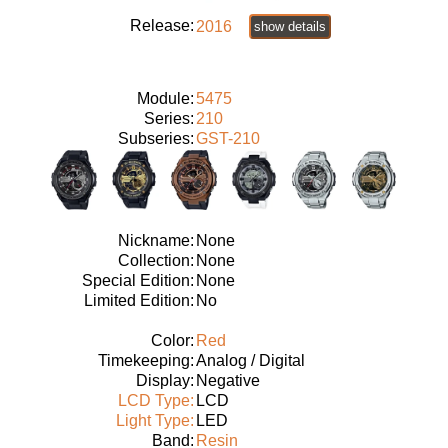
Release:
2016
show details
Module:
5475
Series:
210
Subseries:
GST-210
Nickname:
None
Collection:
None
Special Edition:
None
Limited Edition:
No
Color:
Red
Timekeeping:
Analog / Digital
Display:
Negative
LCD Type:
LCD
Light Type:
LED
Band:
Resin