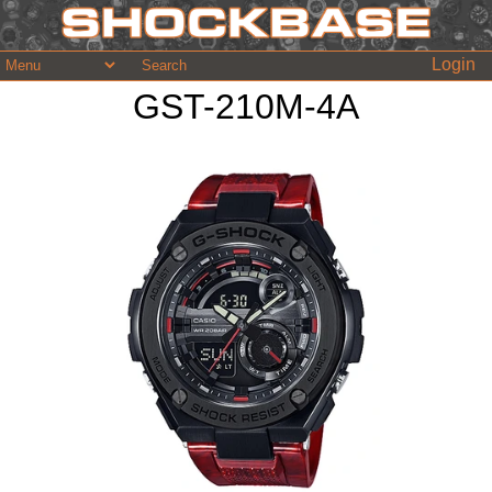
Login
GST-210M-4A