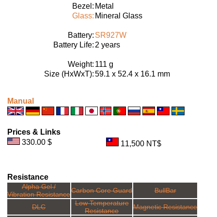
Bezel:
Metal
Glass:
Mineral Glass
Battery:
SR927W
Battery Life:
2 years
Weight:
111 g
Size (HxWxT):
59.1 x 52.4 x 16.1 mm
Manual
Prices & Links
330.00 $
11,500 NT$
Resistance
Alpha Gel /
Carbon Core Guard
BullBar
Vibration Resistance
Low Temperature
DLC
Magnetic Resistance
Resistance