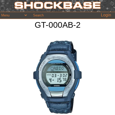
Login
GT-000AB-2