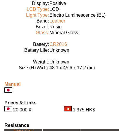
Display:
Positive
LCD Type:
LCD
Light Type:
Electro Luminescence (EL)
Band:
Leather
Bezel:
Resin
Glass:
Mineral Glass
Battery:
CR2016
Battery Life:
Unknown
Weight:
Unknown
Size (HxWxT):
48.1 x 45.6 x 17.2 mm
Manual
Prices & Links
20,000 ¥
1,375 HK$
Resistance