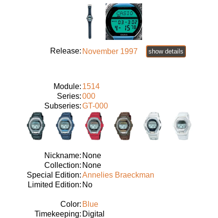
Release:
November 1997
show details
Module:
1514
Series:
000
Subseries:
GT-000
Nickname:
None
Collection:
None
Special Edition:
Annelies Braeckman
Limited Edition:
No
Color:
Blue
Timekeeping:
Digital