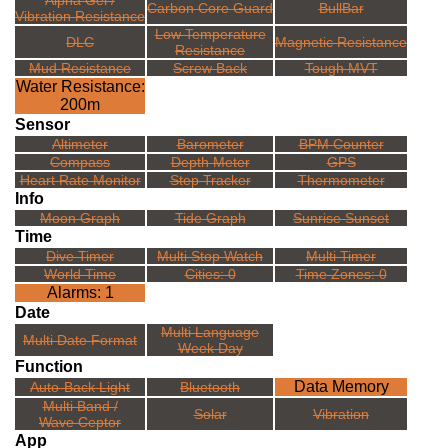
Alpha Gel /
Carbon Core Guard
BullBar
Vibration Resistance
Low Temperature
DLC
Magnetic Resistance
Resistance
Mud Resistance
Screw Back
Tough MVT
Water Resistance:
200m
Sensor
Altimeter
Barometer
BPM Counter
Compass
Depth Meter
GPS
Heart Rate Monitor
Step Tracker
Thermometer
Info
Moon Graph
Tide Graph
Sunrise Sunset
Time
Dive Timer
Multi Stop Watch
Multi Timer
World Time
Cities: 0
Time Zones: 0
Alarms: 1
Date
Multi Language
Multi Date Format
Week Day
Function
Data Memory
Auto-Back Light
Bluetooth
Multi Band /
Solar
Vibration
Wave Ceptor
App