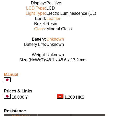
Display:
Positive
LCD Type:
LCD
Light Type:
Electro Luminescence (EL)
Band:
Leather
Bezel:
Resin
Glass:
Mineral Glass
Battery:
Unknown
Battery Life:
Unknown
Weight:
Unknown
Size (HxWxT):
48.1 x 45.6 x 17.2 mm
Manual
Prices & Links
18,000 ¥
1,200 HK$
Resistance