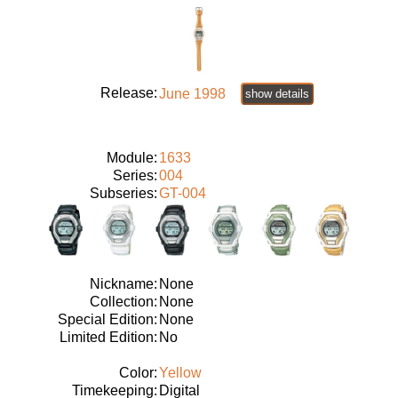
Release:
June 1998
show details
Module:
1633
Series:
004
Subseries:
GT-004
Nickname:
None
Collection:
None
Special Edition:
None
Limited Edition:
No
Color:
Yellow
Timekeeping:
Digital