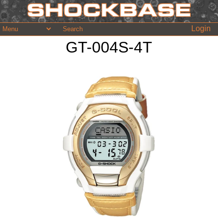
Login
GT-004S-4T