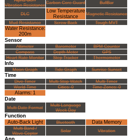
Alpha Gel /
Carbon Core Guard
BullBar
Vibration Resistance
Low Temperature
DLC
Magnetic Resistance
Resistance
Mud Resistance
Screw Back
Tough MVT
Water Resistance:
200m
Sensor
Altimeter
Barometer
BPM Counter
Compass
Depth Meter
GPS
Heart Rate Monitor
Step Tracker
Thermometer
Info
Moon Graph
Tide Graph
Sunrise Sunset
Time
Dive Timer
Multi Stop Watch
Multi Timer
World Time
Cities: 0
Time Zones: 0
Alarms: 1
Date
Multi Language
Multi Date Format
Week Day
Function
Auto-Back Light
Data Memory
Bluetooth
Multi Band /
Solar
Vibration
Wave Ceptor
App