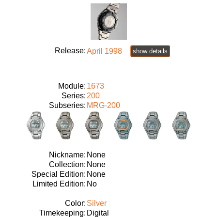
Release:
April 1998
show details
Module:
1673
Series:
200
Subseries:
MRG-200
Nickname:
None
Collection:
None
Special Edition:
None
Limited Edition:
No
Color:
Silver
Timekeeping:
Digital