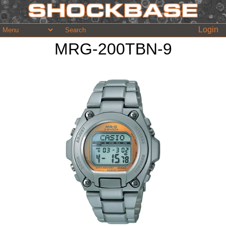
Login
MRG-200TBN-9