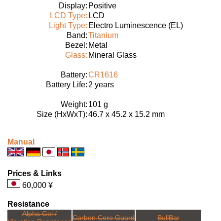
Display:
Positive
LCD Type:
LCD
Light Type:
Electro Luminescence (EL)
Band:
Titanium
Bezel:
Metal
Glass:
Mineral Glass
Battery:
CR1616
Battery Life:
2 years
Weight:
101 g
Size (HxWxT):
46.7 x 45.2 x 15.2 mm
Manual
Prices & Links
60,000 ¥
Resistance
Alpha Gel /
Carbon Core Guard
BullBar