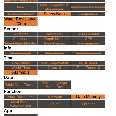
Vibration Resistance
Low Temperature
DLC
Magnetic Resistance
Resistance
Screw Back
Mud Resistance
Tough MVT
Water Resistance:
200m
Sensor
Altimeter
Barometer
BPM Counter
Compass
Depth Meter
GPS
Heart Rate Monitor
Step Tracker
Thermometer
Info
Moon Graph
Tide Graph
Sunrise Sunset
Time
Dive Timer
Multi Stop Watch
Multi Timer
World Time
Cities: 0
Time Zones: 0
Alarms: 1
Date
Multi Language
Multi Date Format
Week Day
Function
Data Memory
Auto-Back Light
Bluetooth
Multi Band /
Solar
Vibration
Wave Ceptor
App
---