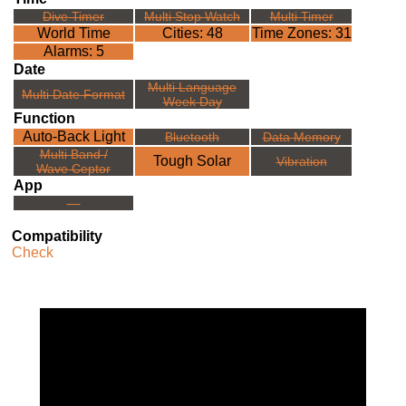
Dive Timer
Multi Stop Watch
Multi Timer
World Time
Cities: 48
Time Zones: 31
Alarms: 5
Date
Multi Language
Multi Date Format
Week Day
Function
Auto-Back Light
Bluetooth
Data Memory
Multi Band /
Tough Solar
Vibration
Wave Ceptor
App
---
Compatibility
Check