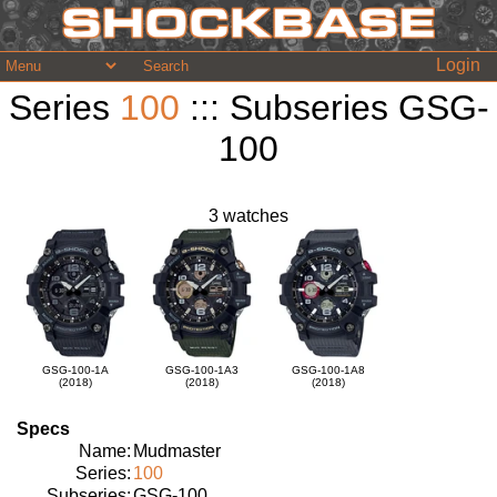
Login
Series
100
::: Subseries GSG-
100
3 watches
GSG-100-1A
GSG-100-1A3
GSG-100-1A8
(2018)
(2018)
(2018)
Specs
Name:
Mudmaster
Series:
100
Subseries:
GSG-100