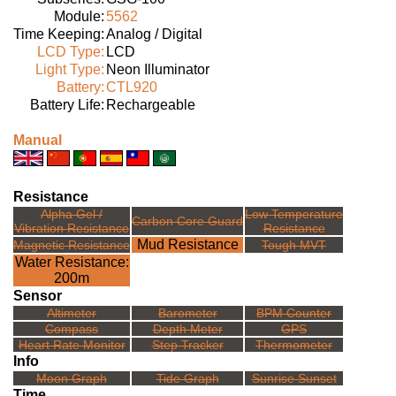
Module:
5562
Time Keeping:
Analog / Digital
LCD Type:
LCD
Light Type:
Neon Illuminator
Battery:
CTL920
Battery Life:
Rechargeable
Manual
Resistance
Alpha Gel /
Low Temperature
Carbon Core Guard
Vibration Resistance
Resistance
Mud Resistance
Magnetic Resistance
Tough MVT
Water Resistance:
200m
Sensor
Altimeter
Barometer
BPM Counter
Compass
Depth Meter
GPS
Heart Rate Monitor
Step Tracker
Thermometer
Info
Moon Graph
Tide Graph
Sunrise Sunset
Time