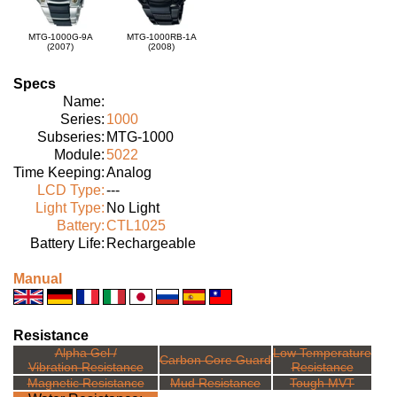
MTG-1000G-9A
MTG-1000RB-1A
(2007)
(2008)
Specs
Name:
Series:
1000
Subseries:
MTG-1000
Module:
5022
Time Keeping:
Analog
LCD Type:
---
Light Type:
No Light
Battery:
CTL1025
Battery Life:
Rechargeable
Manual
Resistance
Alpha Gel /
Low Temperature
Carbon Core Guard
Vibration Resistance
Resistance
Magnetic Resistance
Mud Resistance
Tough MVT