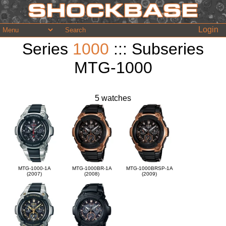
Login
Series
1000
::: Subseries
MTG-1000
5 watches
MTG-1000-1A
MTG-1000BR-1A
MTG-1000BRSP-1A
(2007)
(2008)
(2009)