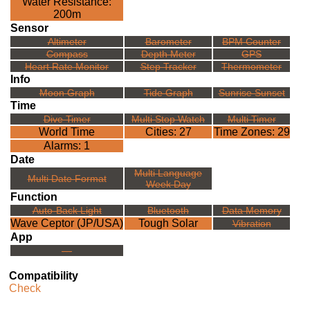
Water Resistance:
200m
Sensor
Altimeter
Barometer
BPM Counter
Compass
Depth Meter
GPS
Heart Rate Monitor
Step Tracker
Thermometer
Info
Moon Graph
Tide Graph
Sunrise Sunset
Time
Dive Timer
Multi Stop Watch
Multi Timer
World Time
Cities: 27
Time Zones: 29
Alarms: 1
Date
Multi Language
Multi Date Format
Week Day
Function
Auto-Back Light
Bluetooth
Data Memory
Wave Ceptor (JP/USA)
Tough Solar
Vibration
App
---
Compatibility
Check