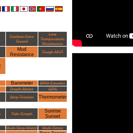
Low
Carbon Core
Temperature
Guard
Resistance
Mud
Tough MVT
Resistance
:
Barometer
BPM Counter
Depth Meter
GPS
Thermometer
Step Tracker
Sunrise
h
Tide Graph
Sunset
Multi Stop Watch
Multi Timer