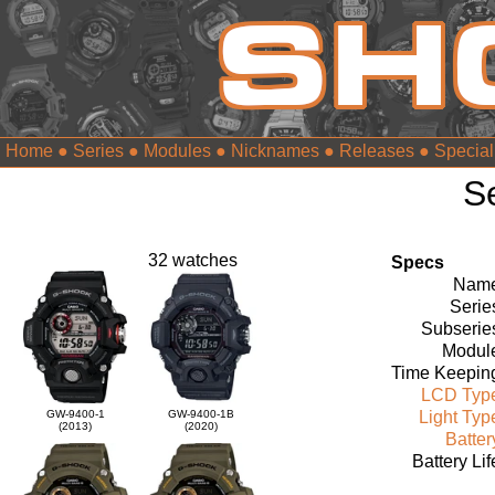
Home
●
Series
●
Modules
●
Nicknames
●
Releases
●
Special
S
32 watches
Specs
Name
Serie
Subserie
Modul
Time Keepin
LCD Typ
GW-9400-1
GW-9400-1B
Light Typ
(2013)
(2020)
Batter
Battery Lif