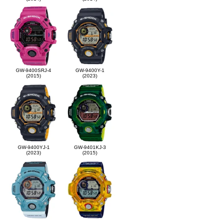
GW-9400SRJ-4
GW-9400Y-1
(2015)
(2023)
GW-9400YJ-1
GW-9401KJ-3
(2023)
(2015)