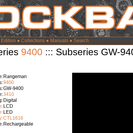
 Edition
●
Collections
●
Manuals
●
eries
9400
::: Subseries GW-94
:
Rangeman
s:
9400
s:
GW-9400
e:
3410
g:
Digital
e:
LCD
e:
LED
y:
CTL1616
e:
Rechargeable