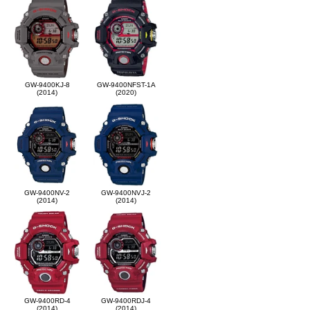
GW-9400KJ-8
GW-9400NFST-1A
(2014)
(2020)
GW-9400NV-2
GW-9400NVJ-2
(2014)
(2014)
GW-9400RD-4
GW-9400RDJ-4
(2014)
(2014)