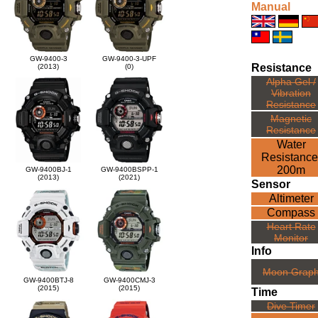
Manual
GW-9400-3
GW-9400-3-UPF
Resistance
(2013)
(0)
Alpha Gel /
Vibration
Resistance
Magnetic
Resistance
Water
Resistance
200m
GW-9400BJ-1
GW-9400BSPP-1
(2013)
(2021)
Sensor
Altimeter
Compass
Heart Rate
Monitor
Info
Moon Grap
GW-9400BTJ-8
GW-9400CMJ-3
(2015)
(2015)
Time
Dive Timer