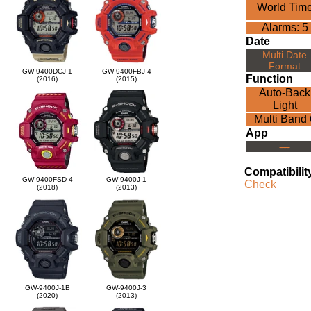
World Tim
Alarms: 5
Date
Multi Date
Format
GW-9400DCJ-1
GW-9400FBJ-4
Function
(2016)
(2015)
Auto-Back
Light
Multi Band 
App
---
Compatibilit
GW-9400FSD-4
GW-9400J-1
Check
(2018)
(2013)
GW-9400J-1B
GW-9400J-3
(2020)
(2013)