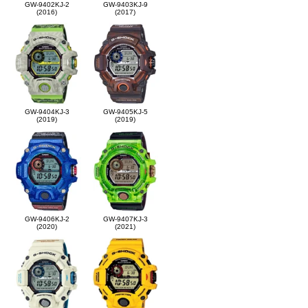
GW-9402KJ-2
GW-9403KJ-9
(2016)
(2017)
GW-9404KJ-3
GW-9405KJ-5
(2019)
(2019)
GW-9406KJ-2
GW-9407KJ-3
(2020)
(2021)