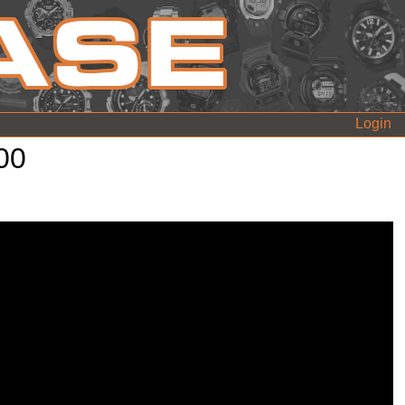
Login
00