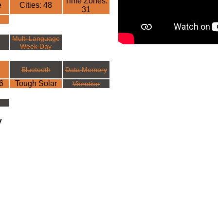
Time Zones:
e
Cities: 48
31
Multi Language
Week Day
Bluetooth
Data Memory
6
Tough Solar
Vibration
y