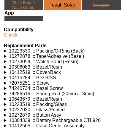
Multi Band /
Tough Solar
Vibration
Wave Ceptor
App
---
Compatibility
Check
Replacement Parts
10223530 ::: Packing/O-Ring (Back)
10272878 ::: Tape/Adhesive (Bezel)
10273059 ::: Watch Band (Resin)
10306083 ::: Bezel/Resin
10412519 ::: Cover/Back
10415284 ::: Bezel/SS
72075251 ::: Screw
74240734 ::: Bezel Screw
74286516 ::: Spring Rod (20mm / 13mm)
10643679 ::: Bezel/Resin
10223519 ::: Packing/Glass
10227030 ::: Glass/Printed
10272879 ::: Button Assy
10304339 ::: Battery Rechargeable CTL920
10412505 ::: Case Center Assembly