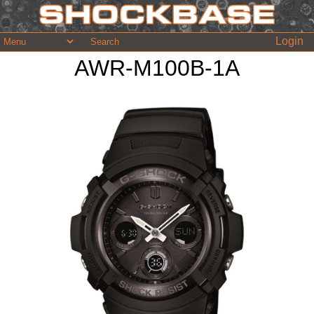
Login
AWR-M100B-1A