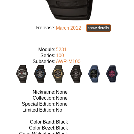
Release:
March 2012
show details
Module:
5231
Series:
100
Subseries:
AWR-M100
Nickname:
None
Collection:
None
Special Edition:
None
Limited Edition:
No
Color Band:
Black
Color Bezel:
Black
Color Watchface:
Black