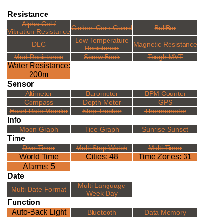
Resistance
Alpha Gel /
Carbon Core Guard
BullBar
Vibration Resistance
Low Temperature
DLC
Magnetic Resistance
Resistance
Mud Resistance
Screw Back
Tough MVT
Water Resistance:
200m
Sensor
Altimeter
Barometer
BPM Counter
Compass
Depth Meter
GPS
Heart Rate Monitor
Step Tracker
Thermometer
Info
Moon Graph
Tide Graph
Sunrise Sunset
Time
Dive Timer
Multi Stop Watch
Multi Timer
World Time
Cities: 48
Time Zones: 31
Alarms: 5
Date
Multi Language
Multi Date Format
Week Day
Function
Auto-Back Light
Bluetooth
Data Memory