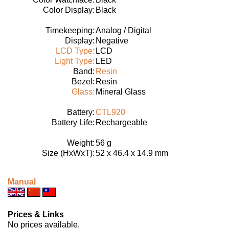
Color Display:
Black
Timekeeping:
Analog / Digital
Display:
Negative
LCD Type:
LCD
Light Type:
LED
Band:
Resin
Bezel:
Resin
Glass:
Mineral Glass
Battery:
CTL920
Battery Life:
Rechargeable
Weight:
56 g
Size (HxWxT):
52 x 46.4 x 14.9 mm
Manual
Prices & Links
No prices available.