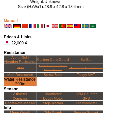
Weight:
Unknown
Size (HxWxT):
48.9 x 42.8 x 13.4 mm
Manual
Prices & Links
22,000 ¥
Resistance
Alpha Gel /
Carbon Core Guard
BullBar
Vibration Resistance
Low Temperature
DLC
Magnetic Resistance
Resistance
Mud Resistance
Screw Back
Tough MVT
Water Resistance:
200m
Sensor
Altimeter
Barometer
BPM Counter
Compass
Depth Meter
GPS
Heart Rate Monitor
Step Tracker
Thermometer
Info
Moon Graph
Tide Graph
Sunrise Sunset