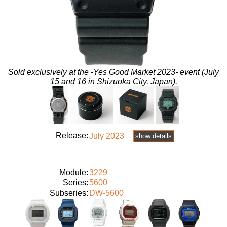
Sold exclusively at the -Yes Good Market 2023- event (July
15 and 16 in Shizuoka City, Japan).
Release:
July 2023
show details
Module:
3229
Series:
5600
Subseries:
DW-5600