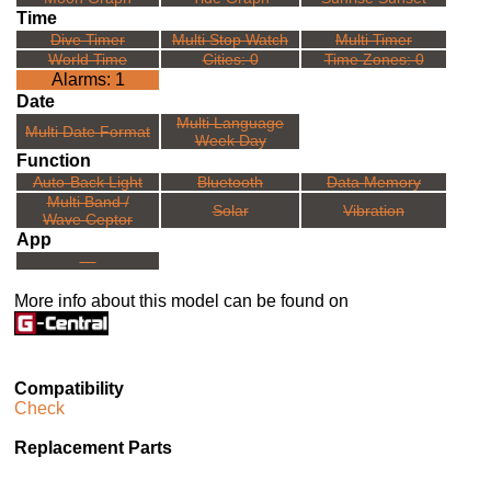
Time
Dive Timer
Multi Stop Watch
Multi Timer
World Time
Cities: 0
Time Zones: 0
Alarms: 1
Date
Multi Language
Multi Date Format
Week Day
Function
Auto-Back Light
Bluetooth
Data Memory
Multi Band /
Solar
Vibration
Wave Ceptor
App
---
More info about this model can be found on
Compatibility
Check
Replacement Parts