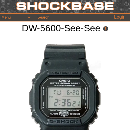
Login
DW-5600-See-See