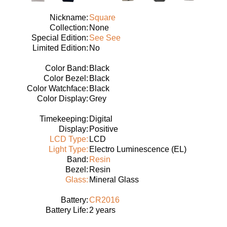
Nickname:
Square
Collection:
None
Special Edition:
See See
Limited Edition:
No
Color Band:
Black
Color Bezel:
Black
Color Watchface:
Black
Color Display:
Grey
Timekeeping:
Digital
Display:
Positive
LCD Type:
LCD
Light Type:
Electro Luminescence (EL)
Band:
Resin
Bezel:
Resin
Glass:
Mineral Glass
Battery:
CR2016
Battery Life:
2 years