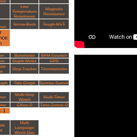
nce
Low
Magnetic
Temperature
Resistance
Resistance
Screw Back
Tough MVT
nce
r
nce:
m
ter
Barometer
BPM Counter
ss
Depth Meter
GPS
ate
Step Tracker
Thermometer
or
raph
Tide Graph
Sunrise Sunset
Multi Stop
mer
Multi Timer
Watch
ime
Cities: 0
Time Zones: 0
: 1
Multi
ate
Language
t
Week Day