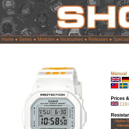
Home
●
Series
●
Modules
●
Nicknames
●
Releases
●
Special
Manual
Prices &
119.
Resista
Alpha G
Vibrat