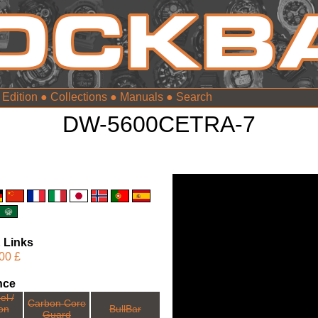
 Edition
●
Collections
●
Manuals
●
DW-5600CETRA-7
 Links
00 £
nce
el /
Carbon Core
ion
BullBar
Guard