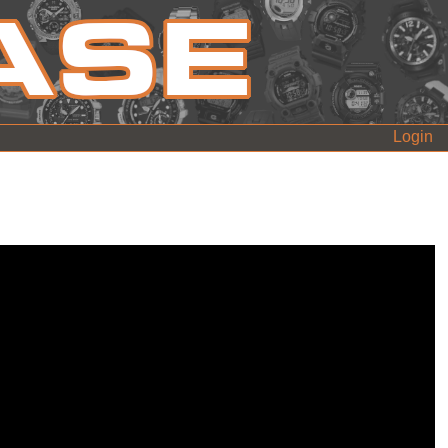
Login