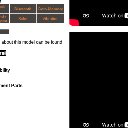
n
ack
Bluetooth
Data Memory
nd /
Solar
Vibration
ptor
o about this model can be found
ility
ment Parts