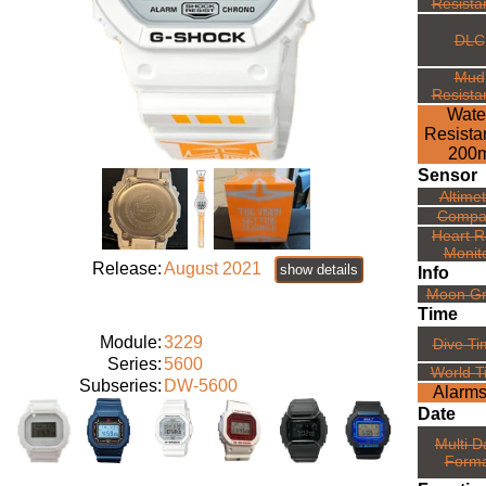
Resista
DLC
Mud
Resista
Wate
Resista
200
Sensor
Altime
Compa
Heart R
Monit
Release:
August 2021
show details
Info
Moon G
Time
Module:
3229
Dive Ti
Series:
5600
World T
Subseries:
DW-5600
Alarms
Date
Multi D
Forma