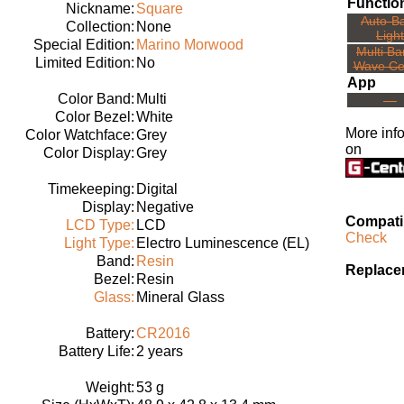
Functio
Nickname:
Square
Auto-B
Collection:
None
Light
Special Edition:
Marino Morwood
Multi Ba
Limited Edition:
No
Wave Ce
App
Color Band:
Multi
---
Color Bezel:
White
More inf
Color Watchface:
Grey
on
Color Display:
Grey
Timekeeping:
Digital
Display:
Negative
Compatib
LCD Type:
LCD
Check
Light Type:
Electro Luminescence (EL)
Band:
Resin
Replace
Bezel:
Resin
Glass:
Mineral Glass
Battery:
CR2016
Battery Life:
2 years
Weight:
53 g