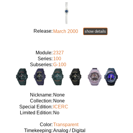
Release:
March 2000
show details
Module:
2327
Series:
100
Subseries:
G-100
Nickname:
None
Collection:
None
Special Edition:
ICERC
Limited Edition:
No
Color:
Transparent
Timekeeping:
Analog / Digital