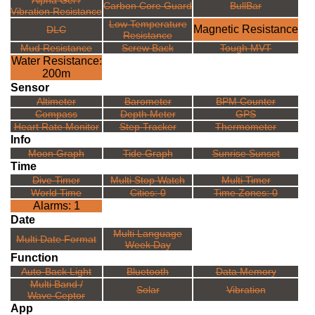
Alpha Gel /
Carbon Core Guard
BullBar
Vibration Resistance
Low Temperature
Magnetic Resistance
DLC
Resistance
Mud Resistance
Screw Back
Tough MVT
Water Resistance:
200m
Sensor
Altimeter
Barometer
BPM Counter
Compass
Depth Meter
GPS
Heart Rate Monitor
Step Tracker
Thermometer
Info
Moon Graph
Tide Graph
Sunrise Sunset
Time
Dive Timer
Multi Stop Watch
Multi Timer
World Time
Cities: 0
Time Zones: 0
Alarms: 1
Date
Multi Language
Multi Date Format
Week Day
Function
Auto-Back Light
Bluetooth
Data Memory
Multi Band /
Solar
Vibration
Wave Ceptor
App