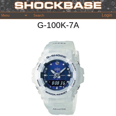
Login
G-100K-7A