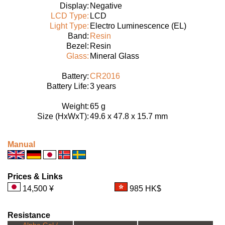
Display:
Negative
LCD Type:
LCD
Light Type:
Electro Luminescence (EL)
Band:
Resin
Bezel:
Resin
Glass:
Mineral Glass
Battery:
CR2016
Battery Life:
3 years
Weight:
65 g
Size (HxWxT):
49.6 x 47.8 x 15.7 mm
Manual
Prices & Links
14,500 ¥
985 HK$
Resistance