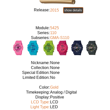
Release:
2015
show details
Module:
5425
Series:
110
Subseries:
GMA-S110
Nickname:
None
Collection:
None
Special Edition:
None
Limited Edition:
No
Color:
Gold
Timekeeping:
Analog / Digital
Display:
Positive
LCD Type:
LCD
Light Type:
LED