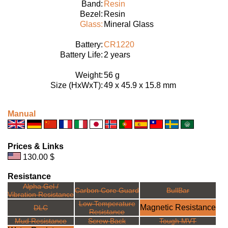
Band:
Resin
Bezel:
Resin
Glass:
Mineral Glass
Battery:
CR1220
Battery Life:
2 years
Weight:
56 g
Size (HxWxT):
49 x 45.9 x 15.8 mm
Manual
Prices & Links
130.00 $
Resistance
Alpha Gel /
Carbon Core Guard
BullBar
Vibration Resistance
Low Temperature
Magnetic Resistance
DLC
Resistance
Mud Resistance
Screw Back
Tough MVT