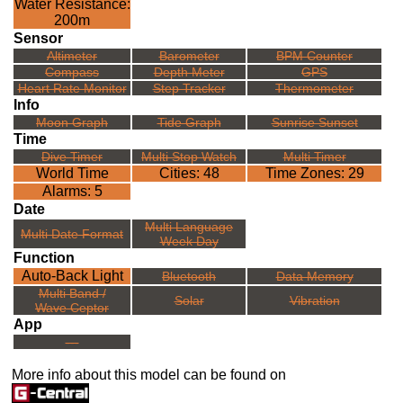
Water Resistance:
200m
Sensor
Altimeter
Barometer
BPM Counter
Compass
Depth Meter
GPS
Heart Rate Monitor
Step Tracker
Thermometer
Info
Moon Graph
Tide Graph
Sunrise Sunset
Time
Dive Timer
Multi Stop Watch
Multi Timer
World Time
Cities: 48
Time Zones: 29
Alarms: 5
Date
Multi Language
Multi Date Format
Week Day
Function
Auto-Back Light
Bluetooth
Data Memory
Multi Band /
Solar
Vibration
Wave Ceptor
App
---
More info about this model can be found on