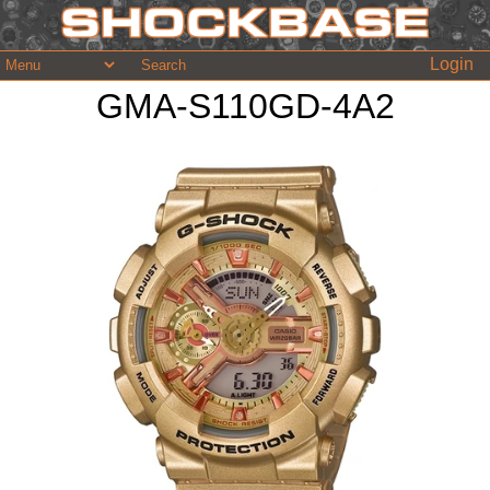
Login
GMA-S110GD-4A2