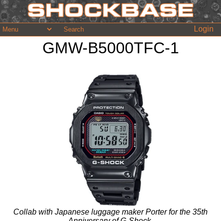
Login
GMW-B5000TFC-1
Collab with Japanese luggage maker Porter for the 35th
Anniversary of G-Shock.