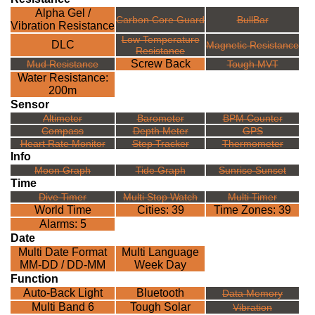
Alpha Gel /
Carbon Core Guard
BullBar
Vibration Resistance
Low Temperature
DLC
Magnetic Resistance
Resistance
Screw Back
Mud Resistance
Tough MVT
Water Resistance:
200m
Sensor
Altimeter
Barometer
BPM Counter
Compass
Depth Meter
GPS
Heart Rate Monitor
Step Tracker
Thermometer
Info
Moon Graph
Tide Graph
Sunrise Sunset
Time
Dive Timer
Multi Stop Watch
Multi Timer
World Time
Cities: 39
Time Zones: 39
Alarms: 5
Date
Multi Date Format
Multi Language
MM-DD / DD-MM
Week Day
Function
Auto-Back Light
Bluetooth
Data Memory
Multi Band 6
Tough Solar
Vibration