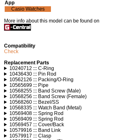
App
Casio Watches
More info about this model can be found on
Compatibility
Check
Replacement Parts
10240712 ::: C-Ring
10436430 ::: Pin Rod
10562126 ::: Packing/O-Ring
10565699 ::: Pipe
10568255 ::: Band Screw (Male)
10568256 ::: Band Screw (Female)
10568260 ::: Bezel/SS
10568335 ::: Watch Band (Metal)
10569408 ::: Spring Rod
10569409 ::: Spring Rod
10569457 ::: Cover/Back
10579916 ::: Band Link
10579917 ::: Clasp