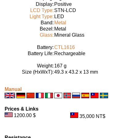
Display:
Positive
LCD Type:
STN-LCD
Light Type:
LED
Band:
Metal
Bezel:
Metal
Glass:
Mineral Glass
Battery:
CTL1616
Battery Life:
Rechargeable
Weight:
167 g
Size (HxWxT):
49.3 x 43.2 x 13 mm
Manual
Prices & Links
1200.00 $
35,000 NT$
Resistance