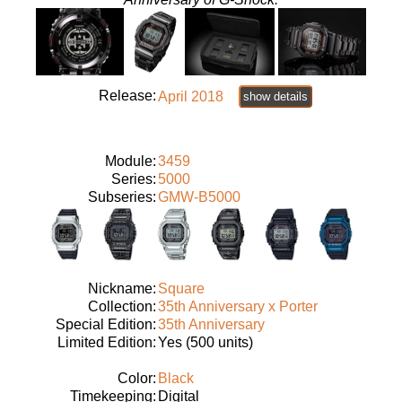
Release:
April 2018
show details
Module:
3459
Series:
5000
Subseries:
GMW-B5000
Nickname:
Square
Collection:
35th Anniversary x Porter
Special Edition:
35th Anniversary
Limited Edition:
Yes (500 units)
Color:
Black
Timekeeping:
Digital