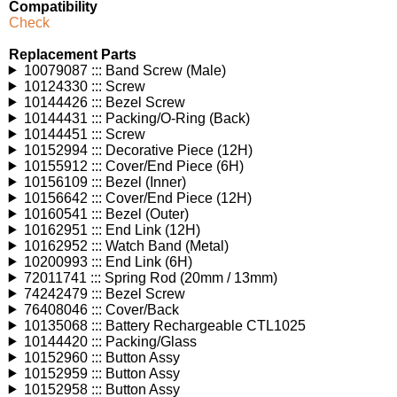
Compatibility
Check
Replacement Parts
10079087 ::: Band Screw (Male)
10124330 ::: Screw
10144426 ::: Bezel Screw
10144431 ::: Packing/O-Ring (Back)
10144451 ::: Screw
10152994 ::: Decorative Piece (12H)
10155912 ::: Cover/End Piece (6H)
10156109 ::: Bezel (Inner)
10156642 ::: Cover/End Piece (12H)
10160541 ::: Bezel (Outer)
10162951 ::: End Link (12H)
10162952 ::: Watch Band (Metal)
10200993 ::: End Link (6H)
72011741 ::: Spring Rod (20mm / 13mm)
74242479 ::: Bezel Screw
76408046 ::: Cover/Back
10135068 ::: Battery Rechargeable CTL1025
10144420 ::: Packing/Glass
10152960 ::: Button Assy
10152959 ::: Button Assy
10152958 ::: Button Assy