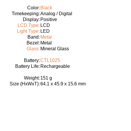
Color:
Black
Timekeeping:
Analog / Digital
Display:
Positive
LCD Type:
LCD
Light Type:
LED
Band:
Metal
Bezel:
Metal
Glass:
Mineral Glass
Battery:
CTL1025
Battery Life:
Rechargeable
Weight:
151 g
Size (HxWxT):
64.1 x 45.9 x 15.6 mm