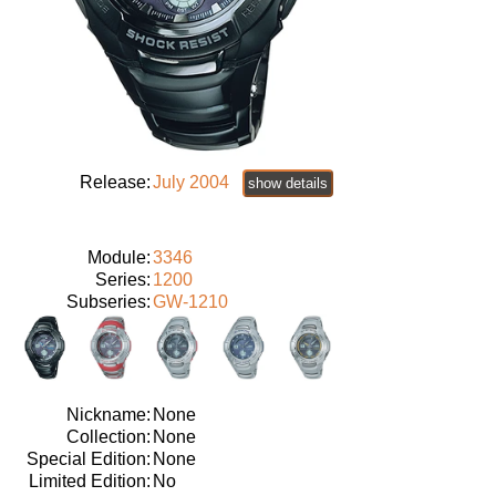
Release:
July 2004
show details
Module:
3346
Series:
1200
Subseries:
GW-1210
Nickname:
None
Collection:
None
Special Edition:
None
Limited Edition:
No