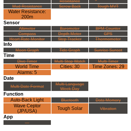
Resistance
Mud Resistance
Screw Back
Tough MVT
Water Resistance:
200m
Sensor
Altimeter
Barometer
BPM Counter
Compass
Depth Meter
GPS
Heart Rate Monitor
Step Tracker
Thermometer
Info
Moon Graph
Tide Graph
Sunrise Sunset
Time
Dive Timer
Multi Stop Watch
Multi Timer
World Time
Cities: 30
Time Zones: 29
Alarms: 5
Date
Multi Language
Multi Date Format
Week Day
Function
Auto-Back Light
Bluetooth
Data Memory
Wave Ceptor
Tough Solar
Vibration
(JP/USA)
App
---