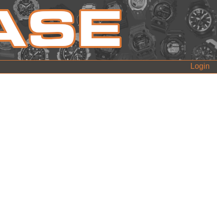
Login