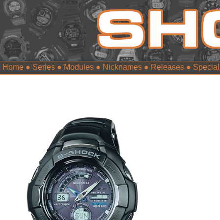
Home
●
Series
●
Modules
●
Nicknames
●
Releases
●
Special