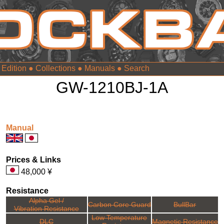
 Edition
●
Collections
●
Manuals
●
GW-1210BJ-1A
Manual
Prices & Links
48,000 ¥
Resistance
Alpha Gel /
Carbon Core Guard
BullBar
Vibration Resistance
Low Temperature
DLC
Magnetic Resistance