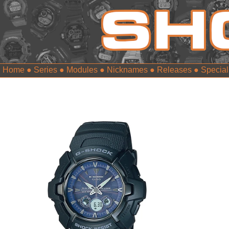
Home
●
Series
●
Modules
●
Nicknames
●
Releases
●
Special