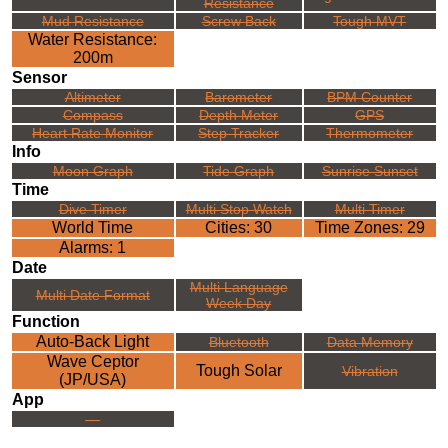
Resistance
Mud Resistance
Screw Back
Tough MVT
Water Resistance:
200m
Sensor
Altimeter
Barometer
BPM Counter
Compass
Depth Meter
GPS
Heart Rate Monitor
Step Tracker
Thermometer
Info
Moon Graph
Tide Graph
Sunrise Sunset
Time
Dive Timer
Multi Stop Watch
Multi Timer
World Time
Cities: 30
Time Zones: 29
Alarms: 1
Date
Multi Language
Multi Date Format
Week Day
Function
Auto-Back Light
Bluetooth
Data Memory
Wave Ceptor
Tough Solar
Vibration
(JP/USA)
App
---