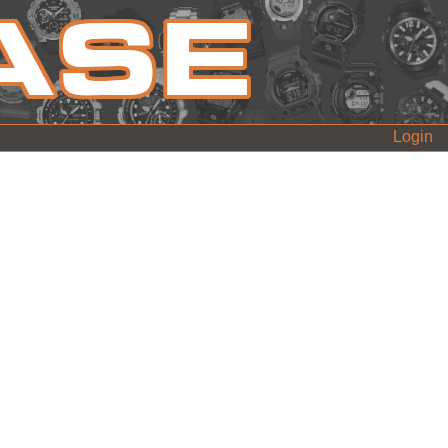
Login