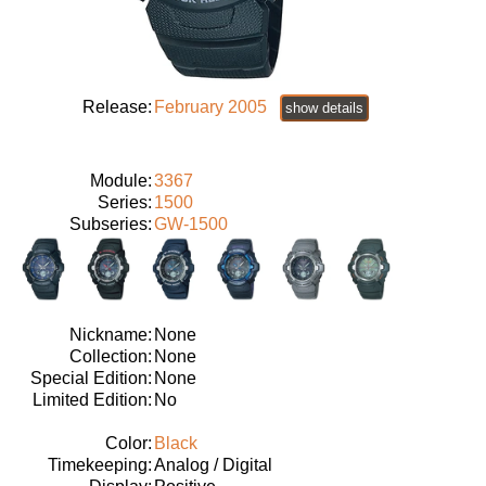
Release:
February 2005
show details
Module:
3367
Series:
1500
Subseries:
GW-1500
Nickname:
None
Collection:
None
Special Edition:
None
Limited Edition:
No
Color:
Black
Timekeeping:
Analog / Digital