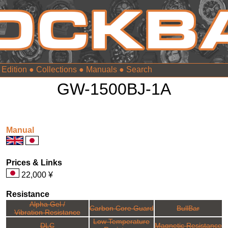
 Edition
●
Collections
●
Manuals
●
GW-1500BJ-1A
Manual
Prices & Links
22,000 ¥
Resistance
Alpha Gel /
Carbon Core Guard
BullBar
Vibration Resistance
Low Temperature
DLC
Magnetic Resistance