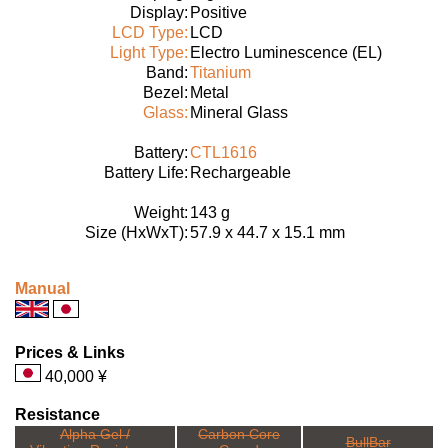
Display:
Positive
LCD Type:
LCD
Light Type:
Electro Luminescence (EL)
Band:
Titanium
Bezel:
Metal
Glass:
Mineral Glass
Battery:
CTL1616
Battery Life:
Rechargeable
Weight:
143 g
Size (HxWxT):
57.9 x 44.7 x 15.1 mm
Manual
Prices & Links
40,000 ¥
Resistance
Alpha Gel /
Carbon Core
BullBar