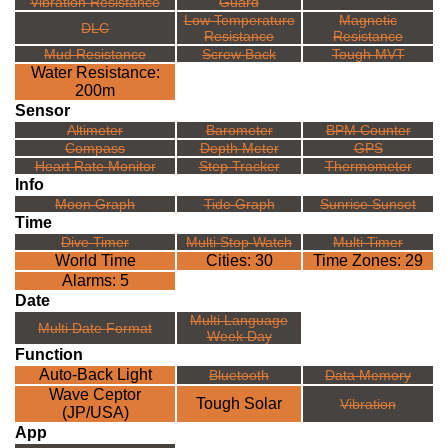
Vibration Resistance
Guard
Low Temperature
Magnetic
DLC
Resistance
Resistance
Mud Resistance
Screw Back
Tough MVT
Water Resistance:
200m
Sensor
Altimeter
Barometer
BPM Counter
Compass
Depth Meter
GPS
Heart Rate Monitor
Step Tracker
Thermometer
Info
Moon Graph
Tide Graph
Sunrise Sunset
Time
Dive Timer
Multi Stop Watch
Multi Timer
World Time
Cities: 30
Time Zones: 29
Alarms: 5
Date
Multi Language
Multi Date Format
Week Day
Function
Auto-Back Light
Bluetooth
Data Memory
Wave Ceptor
Tough Solar
Vibration
(JP/USA)
App