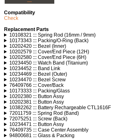
---
Compatibility
Check
Replacement Parts
10108321 ::: Spring Rod (16mm / 9mm)
10173343 ::: Packing/O-Ring (Back)
10202420 ::: Bezel (Inner)
10202579 ::: Cover/End Piece (12H)
10202580 ::: Cover/End Piece (6H)
10234450 ::: Watch Band (Titanium)
10234452 ::: Band Link
10234469 ::: Bezel (Outer)
10234470 ::: Bezel Screw
76409766 ::: Cover/Back
10173333 ::: Packing/Glass
10202380 ::: Button Assy
10202381 ::: Button Assy
10382262 ::: Battery Rechargeable CTL1616F
72011759 ::: Spring Rod (Band)
72075251 ::: Screw (Back)
10234471 ::: Button Assy
76409735 ::: Case Center Assembly
94800681 ::: Glass & Packing