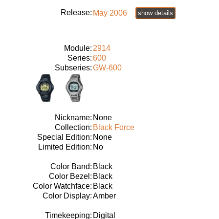
Release:
May 2006
show details
Module:
2914
Series:
600
Subseries:
GW-600
Nickname:
None
Collection:
Black Force
Special Edition:
None
Limited Edition:
No
Color Band:
Black
Color Bezel:
Black
Color Watchface:
Black
Color Display:
Amber
Timekeeping:
Digital