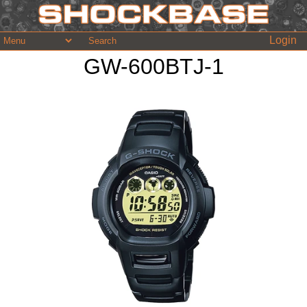
Login
GW-600BTJ-1