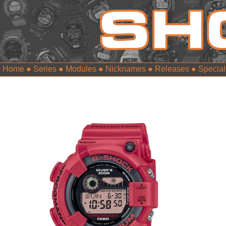
Home
●
Series
●
Modules
●
Nicknames
●
Releases
●
Special