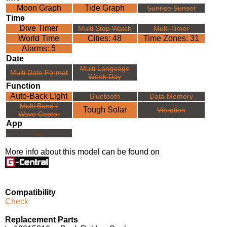
Moon Graph
Tide Graph
Sunrise Sunset
Time
Dive Timer
Multi Stop Watch
Multi Timer
World Time
Cities: 48
Time Zones: 31
Alarms: 5
Date
Multi Language
Multi Date Format
Week Day
Function
Auto-Back Light
Bluetooth
Data Memory
Multi Band /
Tough Solar
Vibration
Wave Ceptor
App
---
More info about this model can be found on
Compatibility
Check
Replacement Parts