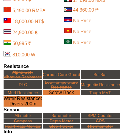
17,299.00 MX$
44,360.00 ₱
5,490.00 RMB¥
No Price
18,000.00 NT$
No Price
24,900.00 ฿
No Price
50,995 ₹
810,000 ₩
Resistance
Alpha Gel /
Carbon Core Guard
BullBar
Vibration Resistance
Low Temperature
DLC
Magnetic Resistance
Resistance
Screw Back
Mud Resistance
Tough MVT
Water Resistance:
Divers 200m
Sensor
Altimeter
Barometer
BPM Counter
Compass
Depth Meter
GPS
Heart Rate Monitor
Step Tracker
Thermometer
Info