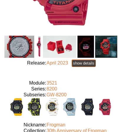
Release:
April 2023
show details
Module:
3521
Series:
8200
Subseries:
GW-8200
Nickname:
Frogman
Collection:
30th Anniversary of Frogman