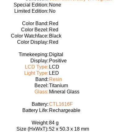
Special Edition:
None
Limited Edition:
No
Color Band:
Red
Color Bezel:
Red
Color Watchface:
Black
Color Display:
Red
Timekeeping:
Digital
Display:
Positive
LCD Type:
LCD
Light Type:
LED
Band:
Resin
Bezel:
Titanium
Glass:
Mineral Glass
Battery:
CTL1616F
Battery Life:
Rechargeable
Weight:
84 g
Size (HxWxT):
52 x 50.3 x 18 mm