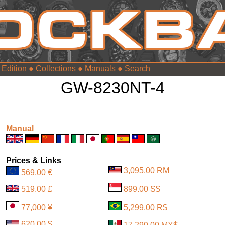
 Edition
●
Collections
●
Manuals
●
GW-8230NT-4
Manual
Prices & Links
3,095.00 RM
569,00 €
519.00 £
899.00 S$
77,000 ¥
5,299.00 R$
620.00 $