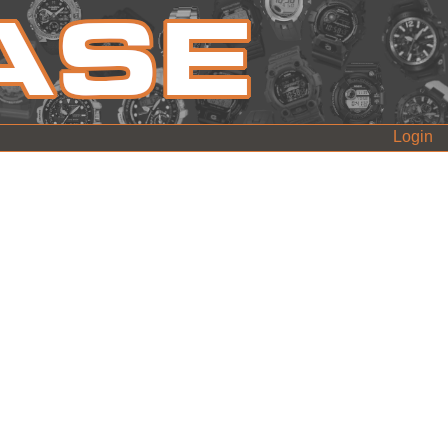
Login