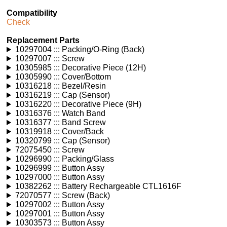
Compatibility
Check
Replacement Parts
10297004 ::: Packing/O-Ring (Back)
10297007 ::: Screw
10305985 ::: Decorative Piece (12H)
10305990 ::: Cover/Bottom
10316218 ::: Bezel/Resin
10316219 ::: Cap (Sensor)
10316220 ::: Decorative Piece (9H)
10316376 ::: Watch Band
10316377 ::: Band Screw
10319918 ::: Cover/Back
10320799 ::: Cap (Sensor)
72075450 ::: Screw
10296990 ::: Packing/Glass
10296999 ::: Button Assy
10297000 ::: Button Assy
10382262 ::: Battery Rechargeable CTL1616F
72070577 ::: Screw (Back)
10297002 ::: Button Assy
10297001 ::: Button Assy
10303573 ::: Button Assy