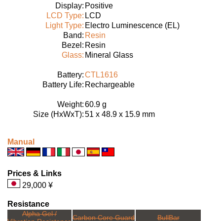
Display:
Positive
LCD Type:
LCD
Light Type:
Electro Luminescence (EL)
Band:
Resin
Bezel:
Resin
Glass:
Mineral Glass
Battery:
CTL1616
Battery Life:
Rechargeable
Weight:
60.9 g
Size (HxWxT):
51 x 48.9 x 15.9 mm
Manual
Prices & Links
29,000 ¥
Resistance
Alpha Gel /
Carbon Core Guard
BullBar