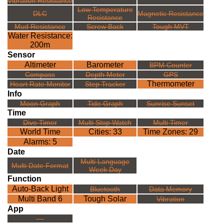
Vibration Resistance
Low Temperature
DLC
Magnetic Resistance
Resistance
Mud Resistance
Screw Back
Tough MVT
Water Resistance:
200m
Sensor
Altimeter
Barometer
BPM Counter
Compass
Depth Meter
GPS
Thermometer
Heart Rate Monitor
Step Tracker
Info
Moon Graph
Tide Graph
Sunrise Sunset
Time
Dive Timer
Multi Stop Watch
Multi Timer
World Time
Cities: 33
Time Zones: 29
Alarms: 5
Date
Multi Language
Multi Date Format
Week Day
Function
Auto-Back Light
Bluetooth
Data Memory
Multi Band 6
Tough Solar
Vibration
App
---