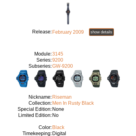
Release:
February 2009
show details
Module:
3145
Series:
9200
Subseries:
GW-9200
Nickname:
Riseman
Collection:
Men In Rusty Black
Special Edition:
None
Limited Edition:
No
Color:
Black
Timekeeping:
Digital