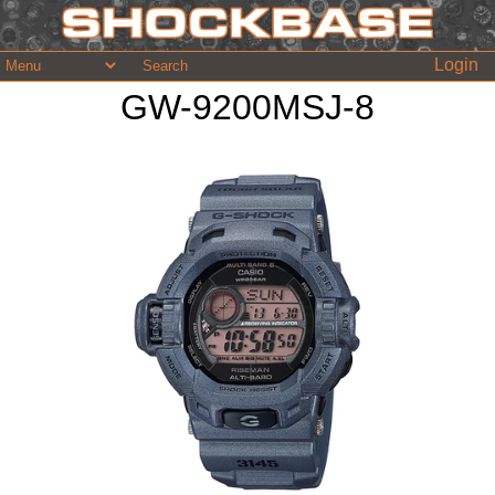
Login
GW-9200MSJ-8