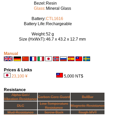
Bezel:
Resin
Glass:
Mineral Glass
Battery:
CTL1616
Battery Life:
Rechargeable
Weight:
52 g
Size (HxWxT):
46.7 x 43.2 x 12.7 mm
Manual
Prices & Links
23,100 ¥
5,000 NT$
Resistance
Alpha Gel /
Carbon Core Guard
BullBar
Vibration Resistance
Low Temperature
DLC
Magnetic Resistance
Resistance
Mud Resistance
Screw Back
Tough MVT