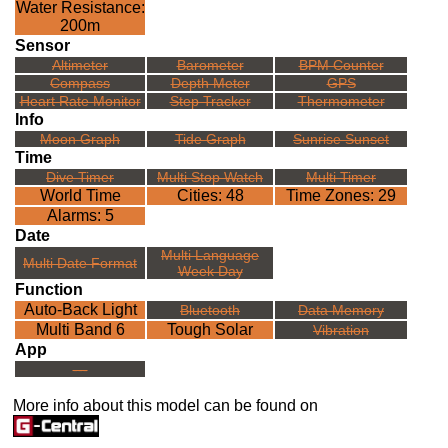
Water Resistance:
200m
Sensor
Altimeter
Barometer
BPM Counter
Compass
Depth Meter
GPS
Heart Rate Monitor
Step Tracker
Thermometer
Info
Moon Graph
Tide Graph
Sunrise Sunset
Time
Dive Timer
Multi Stop Watch
Multi Timer
World Time
Cities: 48
Time Zones: 29
Alarms: 5
Date
Multi Language
Multi Date Format
Week Day
Function
Auto-Back Light
Bluetooth
Data Memory
Multi Band 6
Tough Solar
Vibration
App
---
More info about this model can be found on