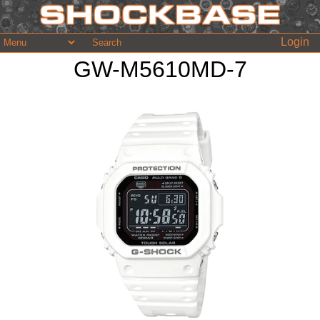
Login
GW-M5610MD-7