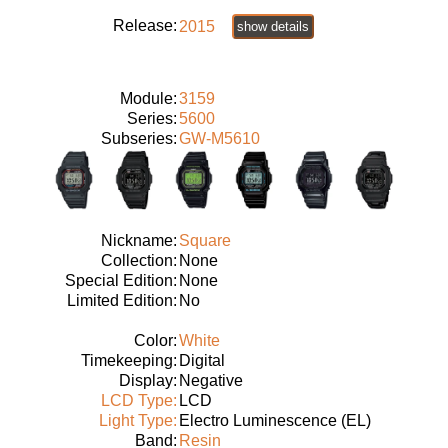
Release:
2015
show details
Module:
3159
Series:
5600
Subseries:
GW-M5610
Nickname:
Square
Collection:
None
Special Edition:
None
Limited Edition:
No
Color:
White
Timekeeping:
Digital
Display:
Negative
LCD Type:
LCD
Light Type:
Electro Luminescence (EL)
Band:
Resin