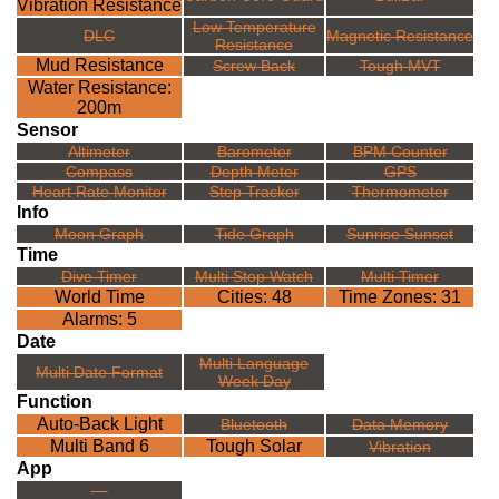
Vibration Resistance
Low Temperature
DLC
Magnetic Resistance
Resistance
Mud Resistance
Screw Back
Tough MVT
Water Resistance:
200m
Sensor
Altimeter
Barometer
BPM Counter
Compass
Depth Meter
GPS
Heart Rate Monitor
Step Tracker
Thermometer
Info
Moon Graph
Tide Graph
Sunrise Sunset
Time
Dive Timer
Multi Stop Watch
Multi Timer
World Time
Cities: 48
Time Zones: 31
Alarms: 5
Date
Multi Language
Multi Date Format
Week Day
Function
Auto-Back Light
Bluetooth
Data Memory
Multi Band 6
Tough Solar
Vibration
App
---