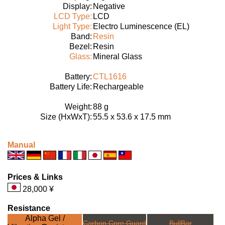
Display:
Negative
LCD Type:
LCD
Light Type:
Electro Luminescence (EL)
Band:
Resin
Bezel:
Resin
Glass:
Mineral Glass
Battery:
CTL1616
Battery Life:
Rechargeable
Weight:
88 g
Size (HxWxT):
55.5 x 53.6 x 17.5 mm
Manual
Prices & Links
28,000 ¥
Resistance
Alpha Gel /
Carbon Core Guard
BullBar