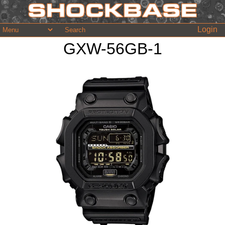
Login
GXW-56GB-1