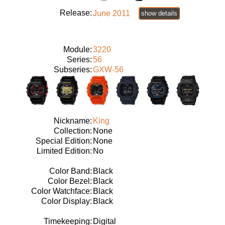
Release:
June 2011
show details
Module:
3220
Series:
56
Subseries:
GXW-56
Nickname:
King
Collection:
None
Special Edition:
None
Limited Edition:
No
Color Band:
Black
Color Bezel:
Black
Color Watchface:
Black
Color Display:
Black
Timekeeping:
Digital