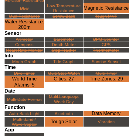
Vibration Resistance
Low Temperature
Magnetic Resistance
DLC
Resistance
Mud Resistance
Screw Back
Tough MVT
Water Resistance:
200m
Sensor
Altimeter
Barometer
BPM Counter
Compass
Depth Meter
GPS
Heart Rate Monitor
Step Tracker
Thermometer
Info
Moon Graph
Tide Graph
Sunrise Sunset
Time
Dive Timer
Multi Stop Watch
Multi Timer
World Time
Cities: 27
Time Zones: 29
Alarms: 5
Date
Multi Language
Multi Date Format
Week Day
Function
Data Memory
Auto-Back Light
Bluetooth
Multi Band /
Tough Solar
Vibration
Wave Ceptor
App
---