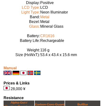
Display:
Positive
LCD Type:
LCD
Light Type:
Neon Illuminator
Band:
Metal
Bezel:
Metal
Glass:
Mineral Glass
Battery:
CR1616
Battery Life:
Rechargeable
Weight:
116 g
Size (HxWxT):
53.4 x 43.4 x 15.6 mm
Manual
Prices & Links
28,000 ¥
Resistance
Alpha Gel /
Carbon Core Guard
BullBar