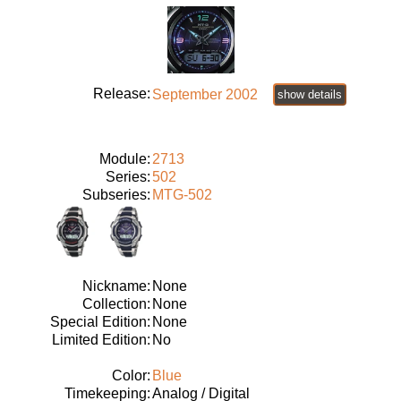
Release:
September 2002
show details
Module:
2713
Series:
502
Subseries:
MTG-502
Nickname:
None
Collection:
None
Special Edition:
None
Limited Edition:
No
Color:
Blue
Timekeeping:
Analog / Digital