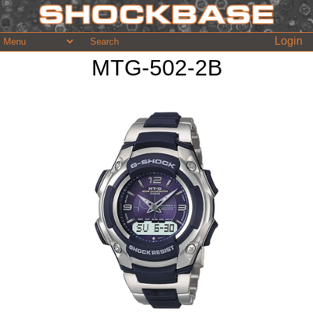
Login
MTG-502-2B