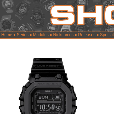
Home
●
Series
●
Modules
●
Nicknames
●
Releases
●
Special