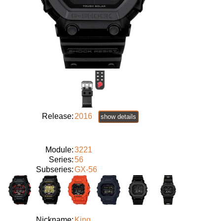
Release:
2016
show details
Module:
3221
Series:
56
Subseries:
GX-56
Nickname:
King