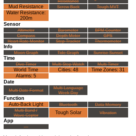
Resistance
Mud Resistance
Screw Back
Tough MVT
Water Resistance:
200m
Sensor
Altimeter
Barometer
BPM Counter
Compass
Depth Meter
GPS
Heart Rate Monitor
Step Tracker
Thermometer
Info
Moon Graph
Tide Graph
Sunrise Sunset
Time
Dive Timer
Multi Stop Watch
Multi Timer
World Time
Cities: 48
Time Zones: 31
Alarms: 5
Date
Multi Language
Multi Date Format
Week Day
Function
Auto-Back Light
Bluetooth
Data Memory
Multi Band /
Tough Solar
Vibration
Wave Ceptor
App
---