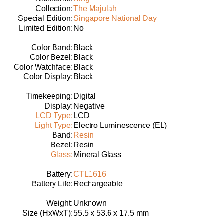
Collection:
The Majulah
Special Edition:
Singapore National Day
Limited Edition:
No
Color Band:
Black
Color Bezel:
Black
Color Watchface:
Black
Color Display:
Black
Timekeeping:
Digital
Display:
Negative
LCD Type:
LCD
Light Type:
Electro Luminescence (EL)
Band:
Resin
Bezel:
Resin
Glass:
Mineral Glass
Battery:
CTL1616
Battery Life:
Rechargeable
Weight:
Unknown
Size (HxWxT):
55.5 x 53.6 x 17.5 mm