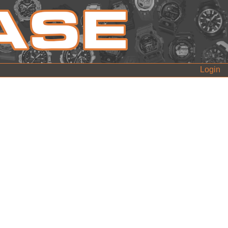
Login