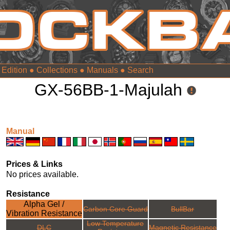
 Edition
●
Collections
●
Manuals
●
GX-56BB-1-Majulah
Manual
Prices & Links
No prices available.
Resistance
Alpha Gel /
Carbon Core Guard
BullBar
Vibration Resistance
Low Temperature
DLC
Magnetic Resistance