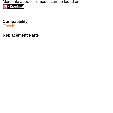
More info about this model can be found on
Compatibility
Check
Replacement Parts