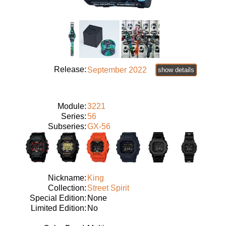
Release:
September 2022
show details
Module:
3221
Series:
56
Subseries:
GX-56
Nickname:
King
Collection:
Street Spirit
Special Edition:
None
Limited Edition:
No