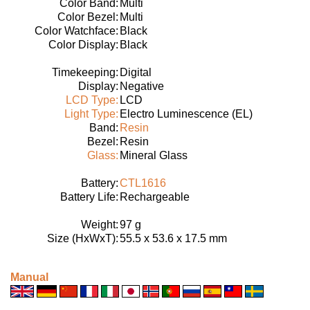
Color Band:
Multi
Color Bezel:
Multi
Color Watchface:
Black
Color Display:
Black
Timekeeping:
Digital
Display:
Negative
LCD Type:
LCD
Light Type:
Electro Luminescence (EL)
Band:
Resin
Bezel:
Resin
Glass:
Mineral Glass
Battery:
CTL1616
Battery Life:
Rechargeable
Weight:
97 g
Size (HxWxT):
55.5 x 53.6 x 17.5 mm
Manual