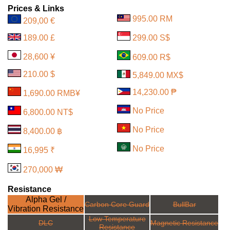
Prices & Links
995.00 RM
209,00 €
189.00 £
299.00 S$
28,600 ¥
609.00 R$
210.00 $
5,849.00 MX$
14,230.00 ₱
1,690.00 RMB¥
No Price
6,800.00 NT$
No Price
8,400.00 ฿
No Price
16,995 ₹
270,000 ₩
Resistance
Alpha Gel /
Carbon Core Guard
BullBar
Vibration Resistance
Low Temperature
DLC
Magnetic Resistance
Resistance