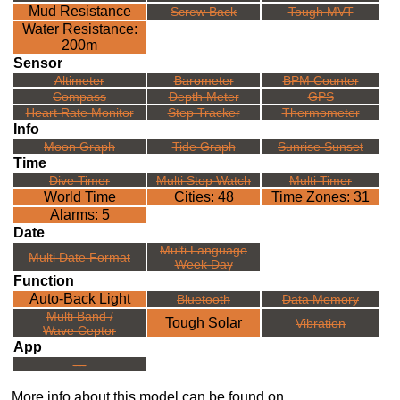
Mud Resistance
Screw Back
Tough MVT
Water Resistance:
200m
Sensor
Altimeter
Barometer
BPM Counter
Compass
Depth Meter
GPS
Heart Rate Monitor
Step Tracker
Thermometer
Info
Moon Graph
Tide Graph
Sunrise Sunset
Time
Dive Timer
Multi Stop Watch
Multi Timer
World Time
Cities: 48
Time Zones: 31
Alarms: 5
Date
Multi Language
Multi Date Format
Week Day
Function
Auto-Back Light
Bluetooth
Data Memory
Multi Band /
Tough Solar
Vibration
Wave Ceptor
App
---
More info about this model can be found on