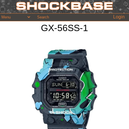
Login
GX-56SS-1